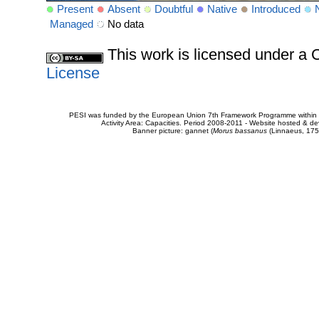
Present
Absent
Doubtful
Native
Introduced
Managed
No data
This work is licensed under 
License
PESI was funded by the European Union 7th Framework Programme within t
Activity Area: Capacities. Period 2008-2011 - Website hosted & 
Banner picture: gannet (
Morus bassanus
(Linnaeus, 175