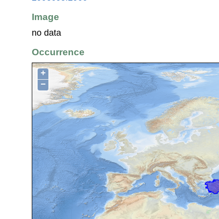
Image
no data
Occurrence
+
−