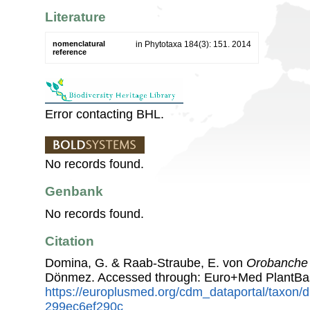
Literature
nomenclatural
in Phytotaxa 184(3): 151. 2014
reference
Error contacting BHL.
No records found.
Genbank
No records found.
Citation
Domina, G. & Raab-Straube, E. von
Orobanche 
Dönmez. Accessed through: Euro+Med PlantBa
https://europlusmed.org/cdm_dataportal/taxon
299ec6ef290c