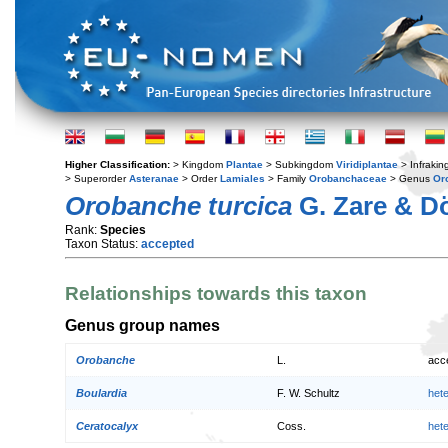
Higher Classification:
> Kingdom
Plantae
> Subkingdom
Viridiplantae
> Infraki
> Superorder
Asteranae
> Order
Lamiales
> Family
Orobanchaceae
> Genus
Or
Orobanche turcica
G. Zare & 
Rank:
Species
Taxon Status:
accepted
Relationships towards this taxon
Genus group names
Orobanche
L.
acc
Boulardia
F. W. Schultz
het
Ceratocalyx
Coss.
het