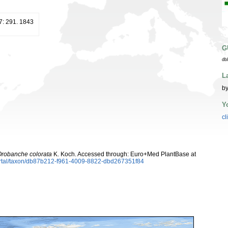
7: 291. 1843
G
db
L
by
Y
cl
robanche colorata
K. Koch. Accessed through: Euro+Med PlantBase at
ortal/taxon/db87b212-f961-4009-8822-dbd267351f84