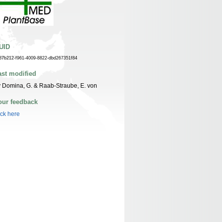
UID
87b212-f961-4009-8822-dbd267351f84
ast modified
 Domina, G. & Raab-Straube, E. von
our feedback
ick here