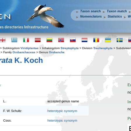
Taxon search
Taxon match
Nomenclators
Statistics
W
> Subkingdom
Viridiplantae
> Infrakingdom
Streptophyta
> Division
Tracheophyta
> Subdivisio
> Family
Orobanchaceae
> Genus
Orobanche
rata
K. Koch
n
E
no
L.
accepted genus name
I
no
F. W. Schultz
heterotypic synonym
P
Coss.
heterotypic synonym