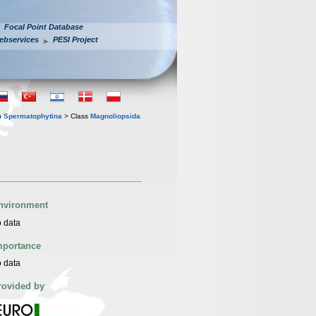
Focal Point Database
ebservices
PESI Project
n
Spermatophytina
> Class
Magnoliopsida
nvironment
 data
mportance
 data
rovided by