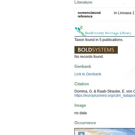
Literature
nomenclatural
in Linnaea 1
reference
Taxon found in 5 publications.
No records found.
Genbank
Link to Genbank
Citation
Domina, G. & Raab-Straube, E. von
O
https://europlusmed.org/cdm_datap
Image
no data
Occurrence
+