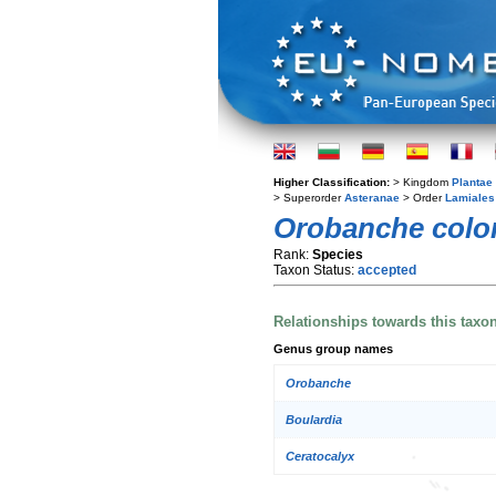
Higher Classification:
> Kingdom
Plantae
> Superorder
Asteranae
> Order
Lamiales
Orobanche colo
Rank:
Species
Taxon Status:
accepted
Relationships towards this taxo
Genus group names
Orobanche
Boulardia
Ceratocalyx