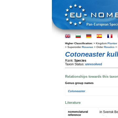
Higher Classification:
> Kingdom
Plantae
> Superorder
Rosanae
> Order
Rosales
> 
Cotoneaster kul
Rank:
Species
Taxon Status:
unresolved
Relationships towards this taxo
Genus group names
Cotoneaster
Literature
nomenclatural
in Svensk Bot
reference