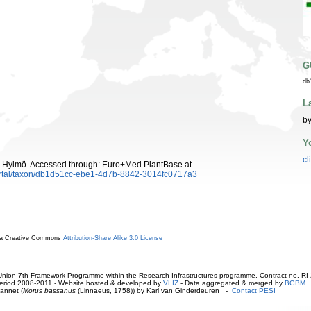
G
db
L
by
Y
cl
 Hylmö. Accessed through: Euro+Med PlantBase at
ortal/taxon/db1d51cc-ebe1-4d7b-8842-3014fc0717a3
r a Creative Commons
Attribution-Share Alike 3.0 License
ion 7th Framework Programme within the Research Infrastructures programme. Contract no. RI
. Period 2008-2011 - Website hosted & developed by
VLIZ
- Data aggregated & merged by
BGBM
annet (
Morus bassanus
(Linnaeus, 1758)) by Karl van Ginderdeuren -
Contact PESI