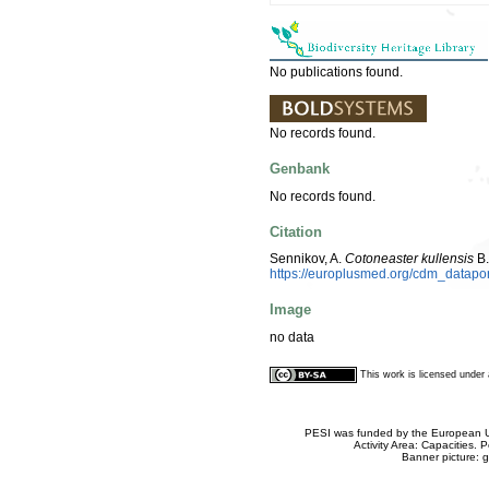
No publications found.
No records found.
Genbank
No records found.
Citation
Sennikov, A.
Cotoneaster kullensis
B.
https://europlusmed.org/cdm_datap
Image
no data
This work is licensed unde
PESI was funded by the European Un
Activity Area: Capacities
Banner picture: g