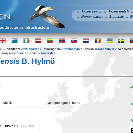
Taxon search
Taxon match
Nomenclators
Statistics
W
> Subkingdom
Viridiplantae
> Infrakingdom
Streptophyta
> Division
Tracheophyta
> Subdivisio
Family
Rosaceae
> Genus
Cotoneaster
lensis
B. Hylmö
n
E
no
Medik.
accepted genus name
I
no
P
. Tidskr. 87: 322. 1993