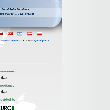
Focal Point Database
ebservices
PESI Project
n
Spermatophytina
> Class
Magnoliopsida
nvironment
 data
mportance
 data
rovided by