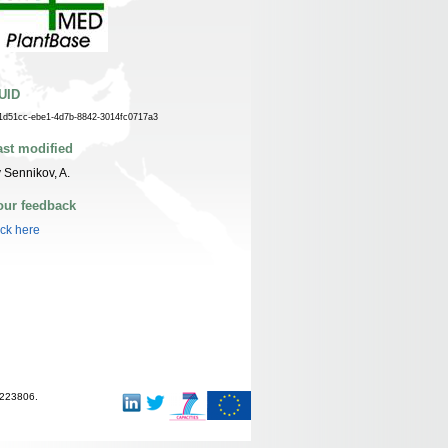
UID
1d51cc-ebe1-4d7b-8842-3014fc0717a3
ast modified
 Sennikov, A.
our feedback
ick here
-223806.