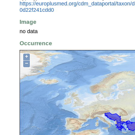
https://europlusmed.org/cdm_dataportal/taxon/
0d22f241cdd0
Image
no data
Occurrence
+
−