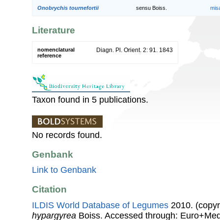
Onobrychis tournefortii
sensu Boiss.
mis
Literature
nomenclatural
Diagn. Pl. Orient. 2: 91. 1843
reference
Taxon found in 5 publications.
No records found.
Genbank
Link to Genbank
Citation
ILDIS World Database of Legumes
2010. (copyr
hypargyrea
Boiss. Accessed through: Euro+Med