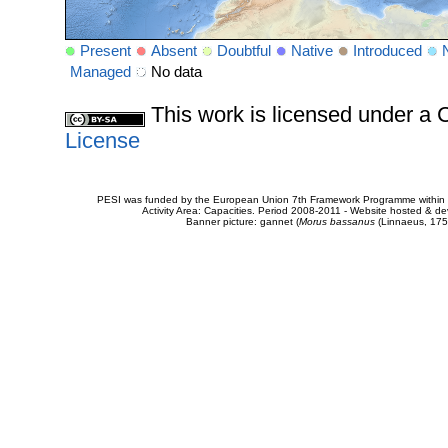
Present
Absent
Doubtful
Native
Introduced
Managed
No data
This work is licensed under 
License
PESI was funded by the European Union 7th Framework Programme within t
Activity Area: Capacities. Period 2008-2011 - Website hosted & 
Banner picture: gannet (
Morus bassanus
(Linnaeus, 175