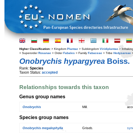
Higher Classification:
> Kingdom
Plantae
> Subkingdom
Viridiplantae
> Infraki
> Superorder
Rosanae
> Order
Fabales
> Family
Fabaceae
> Tribe
Hedysareae
>
Onobrychis hypargyrea
Boiss.
Rank:
Species
Taxon Status:
accepted
Relationships towards this taxon
Genus group names
Onobrychis
Mill.
acc
Species group names
Onobrychis megalophylla
Griseb.
syn