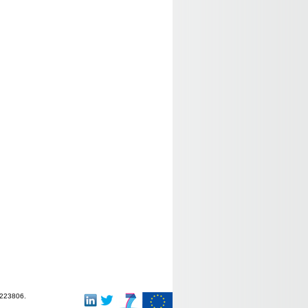
-223806.