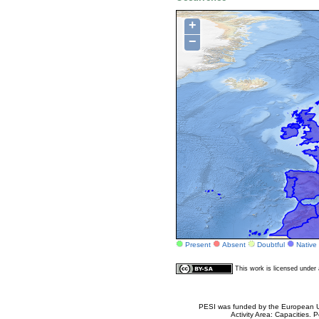
+
−
Present
Absent
Doubtful
Native
This work is licensed unde
PESI was funded by the European Un
Activity Area: Capacities