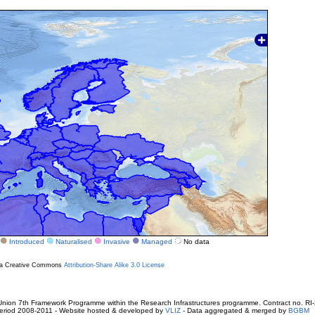
Introduced
Naturalised
Invasive
Managed
No data
r a Creative Commons
Attribution-Share Alike 3.0 License
ion 7th Framework Programme within the Research Infrastructures programme. Contract no. RI
. Period 2008-2011 - Website hosted & developed by
VLIZ
- Data aggregated & merged by
BGBM