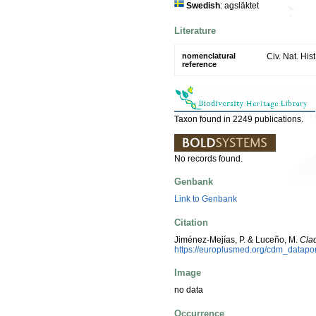
Swedish
: agsläktet
Literature
nomenclatural
Civ. Nat. His
reference
Taxon found in 2249 publications.
No records found.
Genbank
Link to Genbank
Citation
Jiménez-Mejías, P. & Luceño, M.
Cla
https://europlusmed.org/cdm_datapo
Image
no data
Occurrence