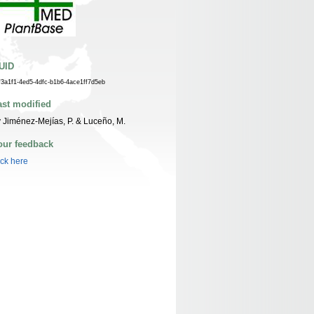
UID
f3a1f1-4ed5-4dfc-b1b6-4ace1ff7d5eb
ast modified
 Jiménez-Mejías, P. & Luceño, M.
our feedback
ick here