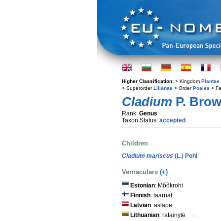
Higher Classification:
> Kingdom
Plantae
> Superorder
Lilianae
> Order
Poales
> Fa
Cladium
P. Bro
Rank:
Genus
Taxon Status:
accepted
Children
Cladium mariscus
(L.) Pohl
Vernaculars
(+)
Estonian
: Mõõkrohi
Finnish
: taarnat
Latvian
: aslape
Lithuanian
: ratainytė