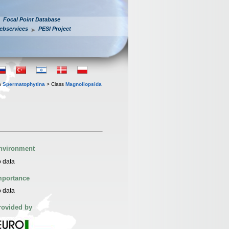
Focal Point Database
ebservices
PESI Project
n
Spermatophytina
> Class
Magnoliopsida
nvironment
 data
mportance
 data
rovided by