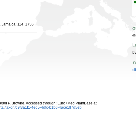
t. Jamaica: 114. 1756
G
d9
L
by
Y
cl
dium
P. Browne. Accessed through: Euro+Med PlantBase at
rtal/taxon/d9f3a1f1-4ed5-4dfc-b1b6-4ace1ff7d5eb