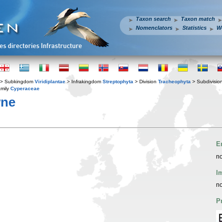
Taxon search
Taxon match
Nomenclators
Statistics
W
> Subkingdom
Viridiplantae
> Infrakingdom
Streptophyta
> Division
Tracheophyta
> Subdivisio
mily
Cyperaceae
wne
E
no
I
no
P