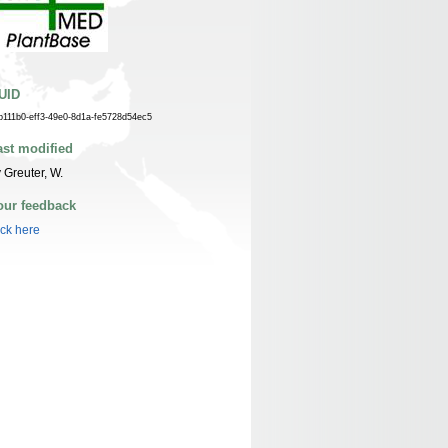
UID
b111b0-eff3-49e0-8d1a-fe5728d54ec5
ast modified
 Greuter, W.
our feedback
ick here