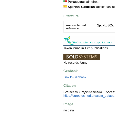
Portuguese
: almeiroa
Spanish, Castillian
: achicorias; 
Literature
nomenclatural
Sp. Pl.: 805.
reference
Taxon found in 172 publications.
No records found.
Genbank
Link to Genbank
Citation
Greuter, W.
Crepis vesicaria
L. Acces
https://europlusmed.org/cdm_datapo
Image
no data