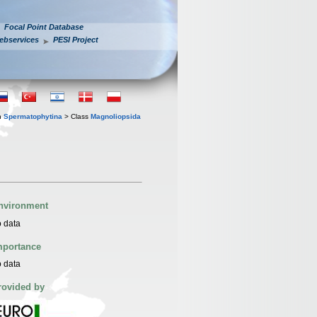
Focal Point Database
ebservices
PESI Project
n
Spermatophytina
> Class
Magnoliopsida
nvironment
 data
mportance
 data
rovided by