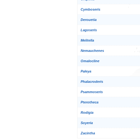
Cymboseris
Derouetia
Lagoseris
Melitella
Nemauchenes
Omalocline
Paleya
Phalacroderis
Psammoseris
Pterotheca
Rodigia
Soyeria
Zacintha