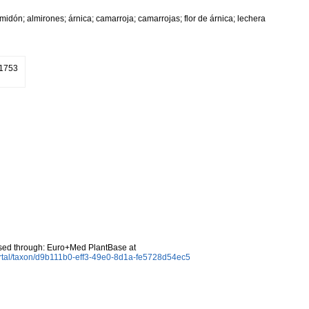
almidón; almirones; árnica; camarroja; camarrojas; flor de árnica; lechera
 1753
sed through: Euro+Med PlantBase at
rtal/taxon/d9b111b0-eff3-49e0-8d1a-fe5728d54ec5