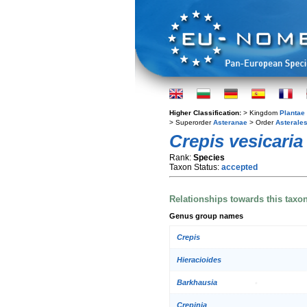
Higher Classification:
> Kingdom
Plantae
> Superorder
Asteranae
> Order
Asterale
Crepis vesicaria
Rank:
Species
Taxon Status:
accepted
Relationships towards this taxo
Genus group names
Crepis
Hieracioides
Barkhausia
Crepinia