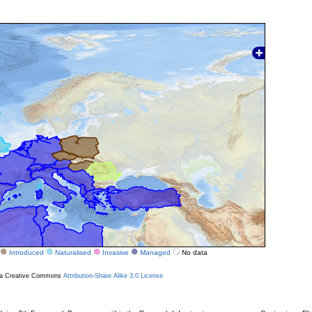
Introduced
Naturalised
Invasive
Managed
No data
r a Creative Commons
Attribution-Share Alike 3.0 License