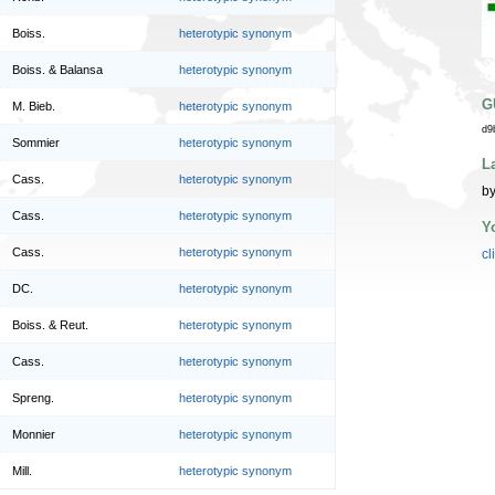
Boiss.
heterotypic synonym
Boiss. & Balansa
heterotypic synonym
G
M. Bieb.
heterotypic synonym
d9
Sommier
heterotypic synonym
L
Cass.
heterotypic synonym
by
Cass.
heterotypic synonym
Y
Cass.
heterotypic synonym
cl
DC.
heterotypic synonym
Boiss. & Reut.
heterotypic synonym
Cass.
heterotypic synonym
Spreng.
heterotypic synonym
Monnier
heterotypic synonym
Mill.
heterotypic synonym