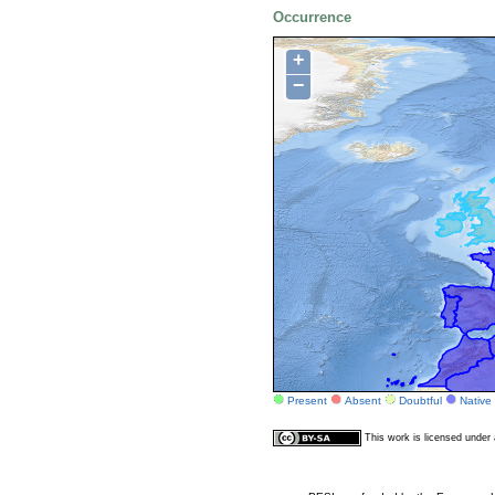
Occurrence
+
−
Present
Absent
Doubtful
Native
This work is licensed unde