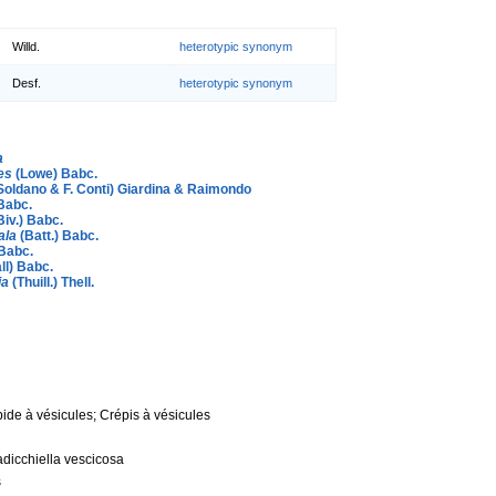
Willd.
heterotypic synonym
Desf.
heterotypic synonym
a
es
(Lowe) Babc.
Soldano & F. Conti) Giardina & Raimondo
Babc.
Biv.) Babc.
ala
(Batt.) Babc.
Babc.
ll) Babc.
ia
(Thuill.) Thell.
pide à vésicules; Crépis à vésicules
adicchiella vescicosa
s