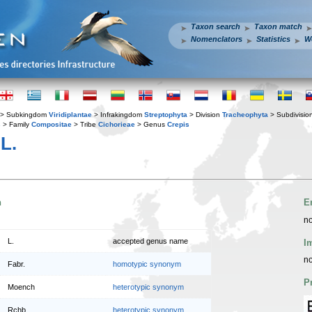
Taxon search
Taxon match
Nomenclators
Statistics
W
> Subkingdom
Viridiplantae
> Infrakingdom
Streptophyta
> Division
Tracheophyta
> Subdivisio
s
> Family
Compositae
> Tribe
Cichorieae
> Genus
Crepis
L.
n
E
no
L.
accepted genus name
I
no
Fabr.
homotypic synonym
P
Moench
heterotypic synonym
Rchb.
heterotypic synonym