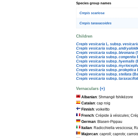
Species group names
Crepis scariosa
Crepis taraxacoides
Children
Crepis vesicaria
L. subsp.
vesicari
Crepis vesicaria
subsp.
andryaloid
Crepis vesicaria
subsp.
bivonana
(
Crepis vesicaria
subsp.
congenita
Crepis vesicaria
subsp.
hyemalis
(
Crepis vesicaria
subsp.
myrioceph
Crepis vesicaria
subsp.
proleptica
Crepis vesicaria
subsp.
stellata
(Ba
Crepis vesicaria
subsp.
taraxacifol
Vernaculars
(+)
Albanian
: Shmangë fshikëzore
Catalan
: cap roig
Finnish
: voikeltto
French
: Crépide à vésicules; Cré
German
: Blasen-Pippau
Italian
: Radicchiella vescicosa; R
Majorcan
: caproll; caprotx; carroi