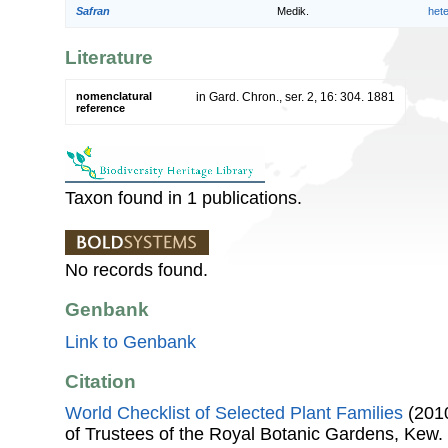
Safran
Medik.
het
Literature
nomenclatural
in Gard. Chron., ser. 2, 16: 304. 1881
reference
Taxon found in 1 publications.
No records found.
Genbank
Link to Genbank
Citation
World Checklist of Selected Plant Families
(2010
of Trustees of the Royal Botanic Gardens, Kew.