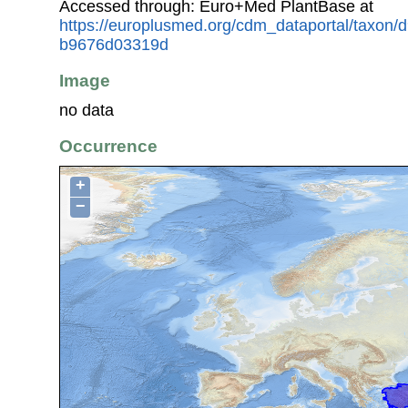
Accessed through: Euro+Med PlantBase at
https://europlusmed.org/cdm_dataportal/taxon
b9676d03319d
Image
no data
Occurrence
+
−