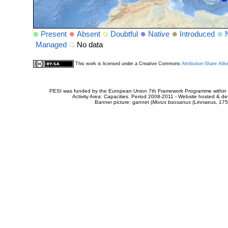
Present
Absent
Doubtful
Native
Introduced
Managed
No data
This work is licensed under a Creative Commons
Attribution-Share Alik
PESI was funded by the European Union 7th Framework Programme within t
Activity Area: Capacities. Period 2008-2011 - Website hosted & 
Banner picture: gannet (
Morus bassanus
(Linnaeus, 175