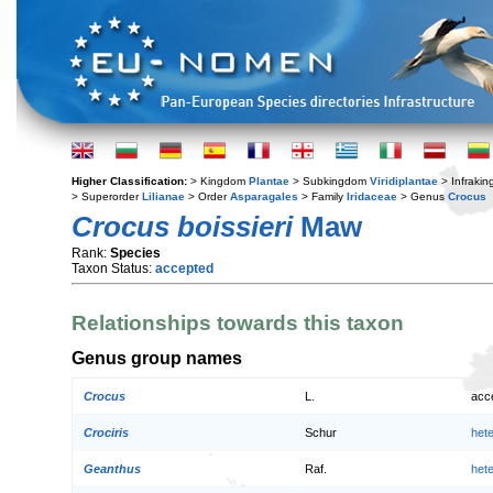
Higher Classification:
> Kingdom
Plantae
> Subkingdom
Viridiplantae
> Infraki
> Superorder
Lilianae
> Order
Asparagales
> Family
Iridaceae
> Genus
Crocus
Crocus boissieri
Maw
Rank:
Species
Taxon Status:
accepted
Relationships towards this taxon
Genus group names
Crocus
L.
acc
Crociris
Schur
het
Geanthus
Raf.
het