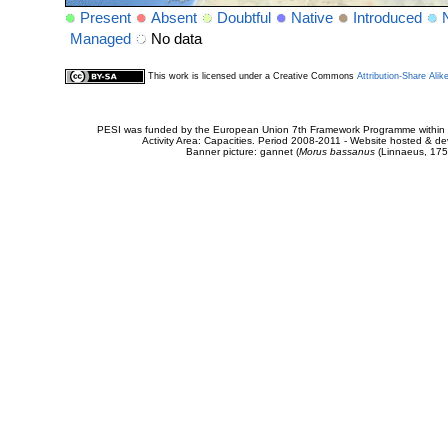
Present
Absent
Doubtful
Native
Introduced
Managed
No data
This work is licensed under a Creative Commons
Attribution-Share Alik
PESI was funded by the European Union 7th Framework Programme within t
Activity Area: Capacities. Period 2008-2011 - Website hosted & 
Banner picture: gannet (
Morus bassanus
(Linnaeus, 175