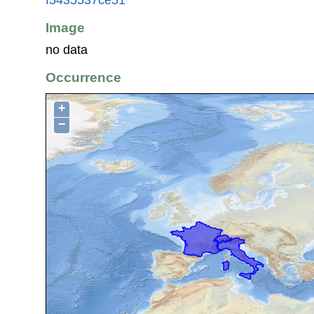
Image
no data
Occurrence
+
−