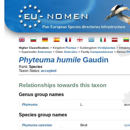
Higher Classification:
> Kingdom
Plantae
> Subkingdom
Viridiplantae
> Infraki
> Superorder
Asteranae
> Order
Asterales
> Family
Campanulaceae
> Genus
P
Phyteuma humile
Gaudin
Rank:
Species
Taxon Status:
accepted
Relationships towards this taxon
Genus group names
Phyteuma
L.
acc
Species group names
Phyteuma carestiae
Biroli
syn