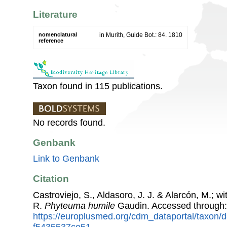
Literature
nomenclatural
in Murith, Guide Bot.: 84. 1810
reference
Taxon found in 115 publications.
No records found.
Genbank
Link to Genbank
Citation
Castroviejo, S., Aldasoro, J. J. & Alarcón, M.; w
R.
Phyteuma humile
Gaudin. Accessed through
https://europlusmed.org/cdm_dataportal/taxon/
f5435537ce51