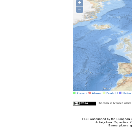
+
−
Present
Absent
Doubtful
Native
This work is licensed unde
PESI was funded by the European Un
Activity Area: Capacities
Banner picture: g