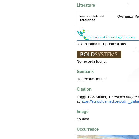
Literature
nomenclatural
Ovsjanizy Ka
reference
Taxon found in 1 publications.
No records found.
Genbank
No records found.
Citation
Foggi, B. & Müller, J.
Festuca daghes
at
https://europlusmed.org/cdm_dat
Image
no data
Occurrence