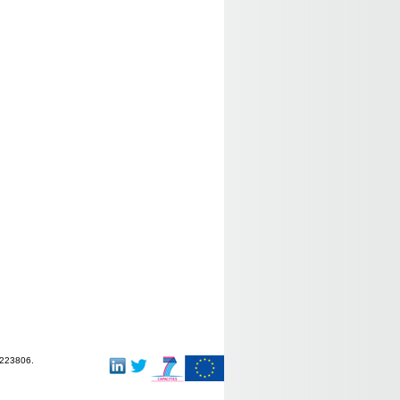
-223806.