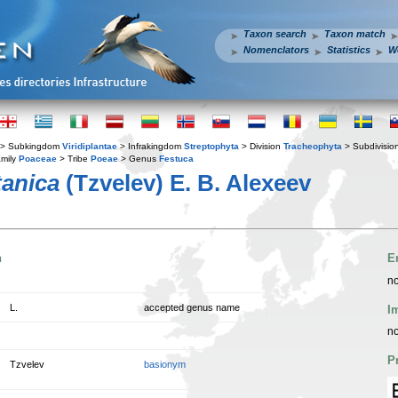
Taxon search
Taxon match
Nomenclators
Statistics
W
> Subkingdom
Viridiplantae
> Infrakingdom
Streptophyta
> Division
Tracheophyta
> Subdivisio
mily
Poaceae
> Tribe
Poeae
> Genus
Festuca
anica
(Tzvelev) E. B. Alexeev
n
E
no
L.
accepted genus name
I
no
P
Tzvelev
basionym