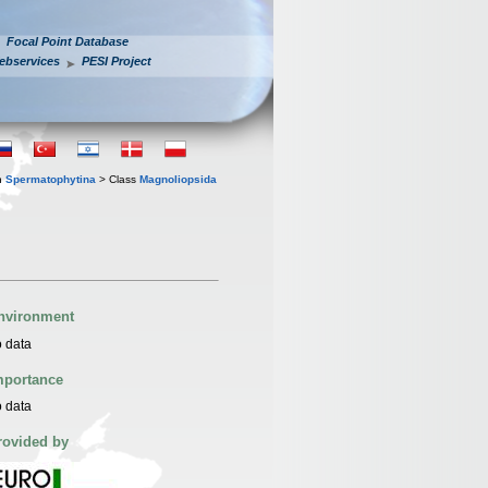
Focal Point Database
ebservices
PESI Project
n
Spermatophytina
> Class
Magnoliopsida
nvironment
 data
mportance
 data
rovided by