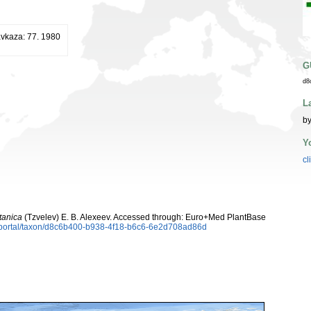
vkaza: 77. 1980
G
d8
L
by
Y
cl
tanica
(Tzvelev) E. B. Alexeev. Accessed through: Euro+Med PlantBase
aportal/taxon/d8c6b400-b938-4f18-b6c6-6e2d708ad86d