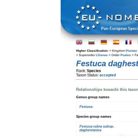
Higher Classification:
> Kingdom
Plantae
> Superorder
Lilianae
> Order
Poales
> Fa
Festuca daghest
Rank:
Species
Taxon Status:
accepted
Relationships towards this taxo
Genus group names
Festuca
Species group names
Festuca rubra subsp.
daghestanica