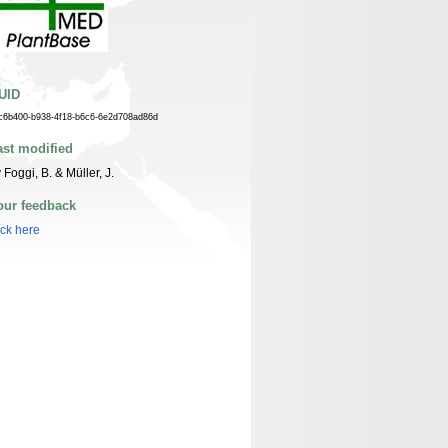
UID
c6b400-b938-4f18-b6c6-6e2d708ad86d
ast modified
 Foggi, B. & Müller, J.
our feedback
ick here