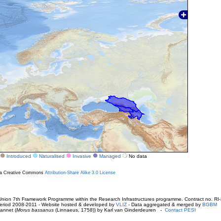
Introduced
Naturalised
Invasive
Managed
No data
r a Creative Commons
Attribution-Share Alike 3.0 License
ion 7th Framework Programme within the Research Infrastructures programme. Contract no. RI
. Period 2008-2011 - Website hosted & developed by
VLIZ
- Data aggregated & merged by
BGBM
annet (
Morus bassanus
(Linnaeus, 1758)) by Karl van Ginderdeuren -
Contact PESI