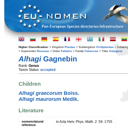
Higher Classification:
> Kingdom
Plantae
> Subkingdom
Viridiplantae
> Infraki
> Superorder
Rosanae
> Order
Fabales
> Family
Fabaceae
> Tribe
Galegeae
Alhagi
Gagnebin
Rank:
Genus
Taxon Status:
accepted
Children
Alhagi graecorum
Boiss.
Alhagi maurorum
Medik.
Literature
nomenclatural
in Acta Helv. Phys.-Math. 2: 59. 1755
reference