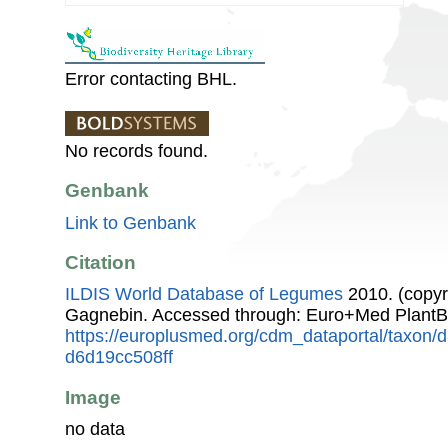
Error contacting BHL.
No records found.
Genbank
Link to Genbank
Citation
ILDIS World Database of Legumes
2010. (copyr
Gagnebin. Accessed through: Euro+Med PlantB
https://europlusmed.org/cdm_dataportal/taxon
d6d19cc508ff
Image
no data