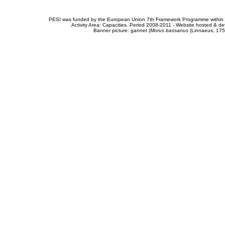
PESI was funded by the European Union 7th Framework Programme within t
Activity Area: Capacities. Period 2008-2011 - Website hosted & 
Banner picture: gannet (
Morus bassanus
(Linnaeus, 175