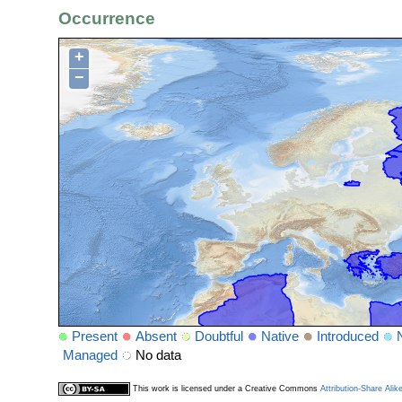
Occurrence
+
−
Present
Absent
Doubtful
Native
Introduced
Managed
No data
This work is licensed under a Creative Commons
Attribution-Share Alik