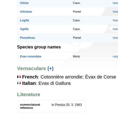
Gifola
Cass.
het
Gifolaria
Pomel
het
Logfia
Cass.
het
Oglifa
Cass.
het
Pseudevax
Pomel
het
Species group names
Evax rotundata
Moris
rep
Vernaculars
(+)
French
: Cotonnière arrondie; Évax de Corse
Italian
: Evax di Gallura
Literature
nomenclatural
in Preslia 35: 3. 1963
reference