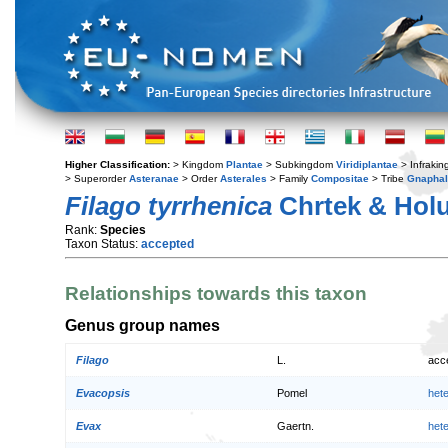
Higher Classification:
> Kingdom
Plantae
> Subkingdom
Viridiplantae
> Infraki
> Superorder
Asteranae
> Order
Asterales
> Family
Compositae
> Tribe
Gnaphal
Filago tyrrhenica
Chrtek & Hol
Rank:
Species
Taxon Status:
accepted
Relationships towards this taxon
Genus group names
Filago
L.
acc
Evacopsis
Pomel
het
Evax
Gaertn.
het