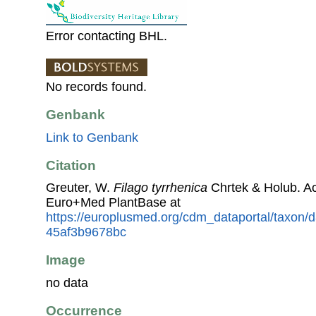
Error contacting BHL.
No records found.
Genbank
Link to Genbank
Citation
Greuter, W.
Filago tyrrhenica
Chrtek & Holub. A
Euro+Med PlantBase at
https://europlusmed.org/cdm_dataportal/taxon/
45af3b9678bc
Image
no data
Occurrence