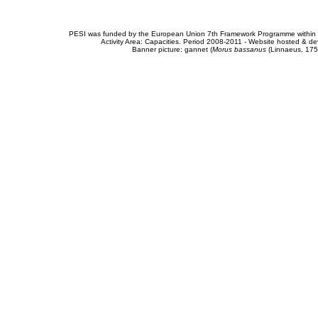
PESI was funded by the European Union 7th Framework Programme within t
Activity Area: Capacities. Period 2008-2011 - Website hosted & 
Banner picture: gannet (
Morus bassanus
(Linnaeus, 175