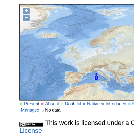
+
−
Present
Absent
Doubtful
Native
Introduced
Managed
No data
This work is licensed under 
License