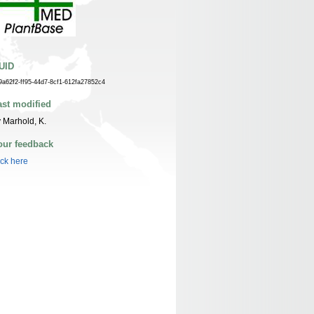
UID
9a62f2-ff95-44d7-8cf1-612fa27852c4
ast modified
 Marhold, K.
our feedback
ick here