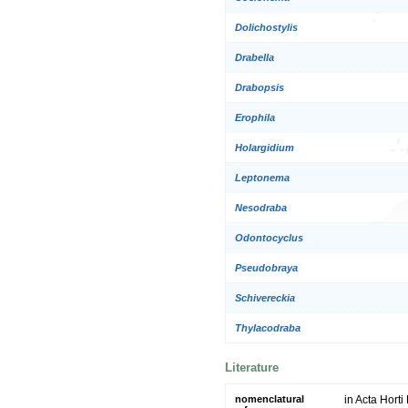
Dolichostylis
Drabella
Drabopsis
Erophila
Holargidium
Leptonema
Nesodraba
Odontocyclus
Pseudobraya
Schivereckia
Thylacodraba
Literature
nomenclatural
in Acta Horti