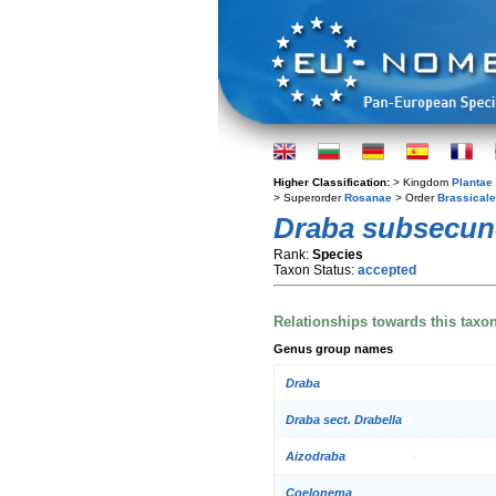
Higher Classification:
> Kingdom
Plantae
> Superorder
Rosanae
> Order
Brassical
Draba subsecu
Rank:
Species
Taxon Status:
accepted
Relationships towards this taxo
Genus group names
Draba
Draba sect. Drabella
Aizodraba
Coelonema