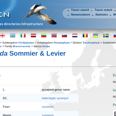
Taxon search
Taxon match
Nomenclators
Statistics
W
> Subkingdom
Viridiplantae
> Infrakingdom
Streptophyta
> Division
Tracheophyta
> Subdivisio
es
> Family
Brassicaceae
> Genus
Draba
nda
Sommier & Levier
n
E
no
L.
accepted genus name
I
no
DC.
heterotypic synonym
P
Fourr.
synonym
Maxim.
synonym