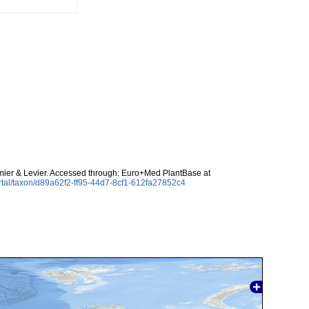
er & Levier. Accessed through: Euro+Med PlantBase at
rtal/taxon/d89a62f2-ff95-44d7-8cf1-612fa27852c4