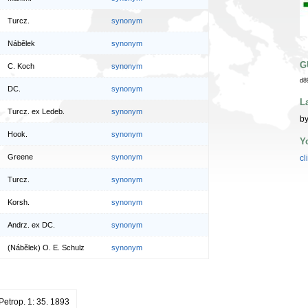
Turcz.
synonym
Nábělek
synonym
G
C. Koch
synonym
d8
DC.
synonym
L
Turcz. ex Ledeb.
synonym
by
Hook.
synonym
Y
Greene
synonym
cl
Turcz.
synonym
Korsh.
synonym
Andrz. ex DC.
synonym
(Nábělek) O. E. Schulz
synonym
 Petrop. 1: 35. 1893