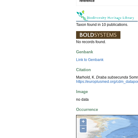
reference
Taxon found in 10 publications.
No records found.
Genbank
Link to Genbank
Citation
Marhold, K.
Draba subsecunda
Sommi
https://europlusmed.org/cdm_datapo
Image
no data
Occurrence
+
−