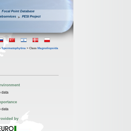
Focal Point Database
ebservices
PESI Project
n
Spermatophytina
> Class
Magnoliopsida
nvironment
 data
mportance
 data
rovided by