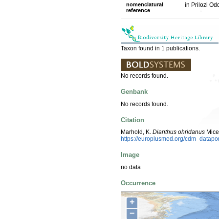
nomenclatural
in Prilozi O
reference
Taxon found in 1 publications.
No records found.
Genbank
No records found.
Citation
Marhold, K.
Dianthus ohridanus
Mice
https://europlusmed.org/cdm_datapo
Image
no data
Occurrence
+
−