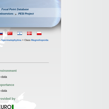
Focal Point Database
ebservices
PESI Project
n
Spermatophytina
> Class
Magnoliopsida
nvironment
 data
mportance
 data
rovided by