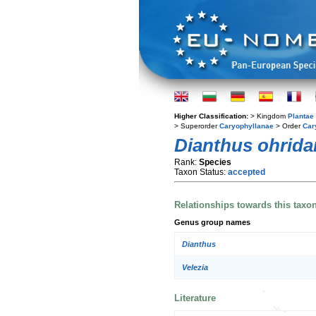
Higher Classification:
> Kingdom
Plantae
> Superorder
Caryophyllanae
> Order
Car
Dianthus ohrid
Rank:
Species
Taxon Status:
accepted
Relationships towards this taxo
Genus group names
Dianthus
Velezia
Literature