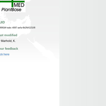
UID
8061bf-eabc-4087-aefa-6b2fbf1151f8
ast modified
 Marhold, K.
our feedback
ick here