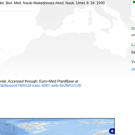
ddel. Biol. Med. Nauki Makedonska Akad. Nauk. Umet. 8: 34. 1990
G
d7
L
by
Y
cl
vski. Accessed through: Euro+Med PlantBase at
rtal/taxon/d78061bf-eabc-4087-aefa-6b2fbf1151f8