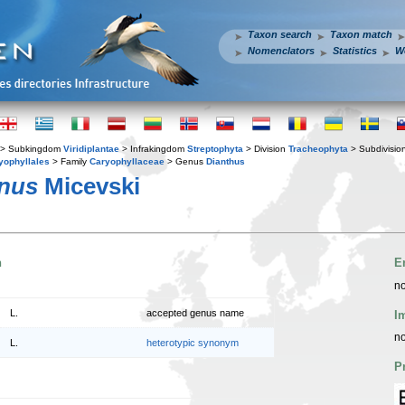
Taxon search
Taxon match
Nomenclators
Statistics
W
> Subkingdom
Viridiplantae
> Infrakingdom
Streptophyta
> Division
Tracheophyta
> Subdivisio
yophyllales
> Family
Caryophyllaceae
> Genus
Dianthus
anus
Micevski
n
E
no
L.
accepted genus name
I
no
L.
heterotypic synonym
P