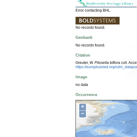
Error contacting BHL.
No records found.
Genbank
No records found.
Citation
Greuter, W.
Pilosella biflora
coll. Acc
https://europlusmed.org/cdm_datap
Image
no data
Occurrence
+
−