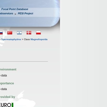
Focal Point Database
ebservices
PESI Project
n
Spermatophytina
> Class
Magnoliopsida
nvironment
 data
mportance
 data
rovided by