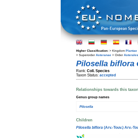
Higher Classification:
> Kingdom
Plantae
> Superorder
Asteranae
> Order
Asterale
Pilosella biflora
c
Rank:
Coll. Species
Taxon Status:
accepted
Relationships towards this taxo
Genus group names
Pilosella
Children
Pilosella biflora
(Arv.-Touv.) Arv.-To