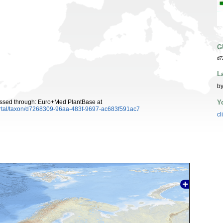
G
d7
L
by
Y
essed through: Euro+Med PlantBase at
ortal/taxon/d7268309-96aa-483f-9697-ac683f591ac7
cl