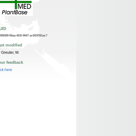
UID
268309-96aa-483f-9697-ac683f591ac7
ast modified
 Greuter, W.
our feedback
ick here