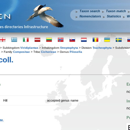
Taxon search
Taxon match
Nomenclators
Statistics
W
> Subkingdom
Viridiplantae
> Infrakingdom
Streptophyta
> Division
Tracheophyta
> Subdivisio
s
> Family
Compositae
> Tribe
Cichorieae
> Genus
Pilosella
oll.
n
E
no
Hill
accepted genus name
I
no
P
uv.