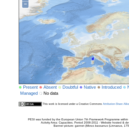
−
Present
Absent
Doubtful
Native
Introduced
Managed
No data
This work is licensed under a Creative Commons
Attribution-Share Alik
PESI was funded by the European Union 7th Framework Programme within t
Activity Area: Capacities. Period 2008-2011 - Website hosted & 
Banner picture: gannet (
Morus bassanus
(Linnaeus, 175