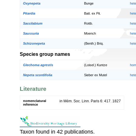
Oxynepeta
Bunge
het
Pitardia
Batt. ex Pit.
het
Saccilabium
Rottb.
het
Saussuria
Moench
het
Schizonepeta
(Benth.) Briq.
het
Species group names
Glechoma agrestis
(Loisel.) Kuntze
hom
Nepeta scordifolia
Sieber ex Mutel
het
Literature
nomenclatural
in Mém. Soc. Linn. Paris 6: 417. 1827
reference
Taxon found in 42 publications.