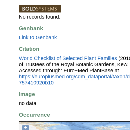
No records found.
Genbank
Link to Genbank
Citation
World Checklist of Selected Plant Families
(2010
of Trustees of the Royal Botanic Gardens, Kew.
Accessed through: Euro+Med PlantBase at
https://europlusmed.org/cdm_dataportal/taxon/
757410920b10
Image
no data
Occurrence
+