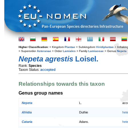
Higher Classification:
> Kingdom
Plantae
> Subkingdom
Viridiplantae
> Infraki
> Superorder
Asteranae
> Order
Lamiales
> Family
Lamiaceae
> Genus
Nepeta
Nepeta agrestis
Loisel.
Rank:
Species
Taxon Status:
accepted
Relationships towards this taxon
Genus group names
Nepeta
L.
acc
Afridia
Duthie
het
Cataria
Adans.
het