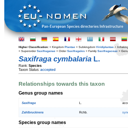
Higher Classification:
> Kingdom
Plantae
> Subkingdom
Viridiplantae
> Infraki
> Superorder
Saxifraganae
> Order
Saxifragales
> Family
Saxifragaceae
> Gen
Saxifraga cymbalaria
L.
Rank:
Species
Taxon Status:
accepted
Relationships towards this taxon
Genus group names
Saxifraga
L.
acc
Zahlbrucknera
Rchb.
syn
Species group names