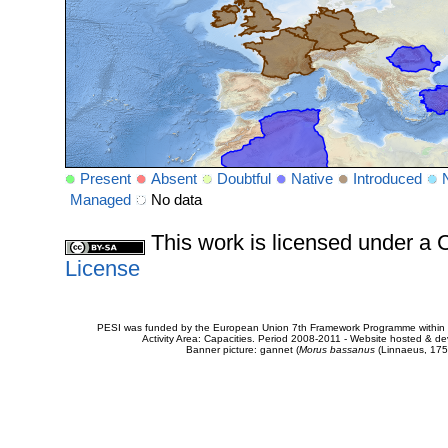
Present
Absent
Doubtful
Native
Introduced
Managed
No data
This work is licensed under 
License
PESI was funded by the European Union 7th Framework Programme within t
Activity Area: Capacities. Period 2008-2011 - Website hosted & 
Banner picture: gannet (
Morus bassanus
(Linnaeus, 175