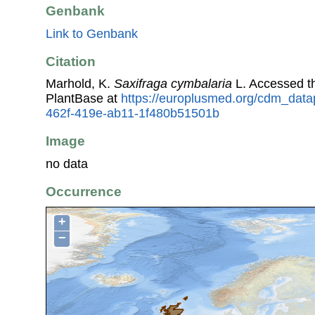
Genbank
Link to Genbank
Citation
Marhold, K.
Saxifraga cymbalaria
L. Accessed t
PlantBase at
https://europlusmed.org/cdm_datap
462f-419e-ab11-1f480b51501b
Image
no data
Occurrence
+
−