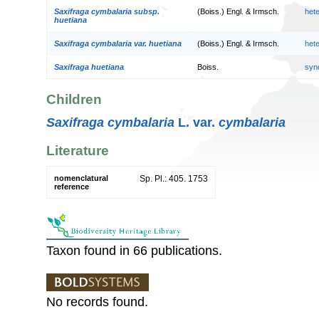
Saxifraga cymbalaria subsp.
(Boiss.) Engl. & Irmsch.
het
huetiana
Saxifraga cymbalaria var. huetiana
(Boiss.) Engl. & Irmsch.
het
Saxifraga huetiana
Boiss.
syn
Children
Saxifraga cymbalaria
L. var.
cymbalaria
Literature
nomenclatural
Sp. Pl.: 405. 1753
reference
Taxon found in 66 publications.
No records found.