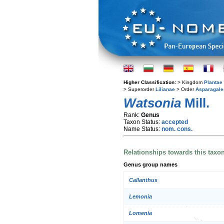
Higher Classification:
> Kingdom
Plantae
> Superorder
Lilianae
> Order
Asparagale
Watsonia
Mill.
Rank:
Genus
Taxon Status:
accepted
Name Status:
nom. cons.
Relationships towards this taxo
Genus group names
Callanthus
Lemonia
Lomenia