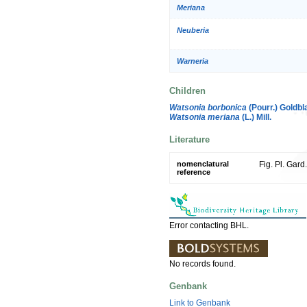
Meriana
Neuberia
Warneria
Children
Watsonia borbonica
(Pourr.) Goldbla
Watsonia meriana
(L.) Mill.
Literature
nomenclatural
Fig. Pl. Gard
reference
Error contacting BHL.
No records found.
Genbank
Link to Genbank