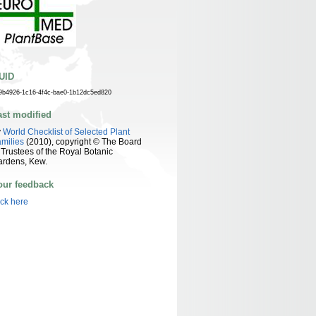
UID
9b4926-1c16-4f4c-bae0-1b12dc5ed820
ast modified
y
World Checklist of Selected Plant
milies
(2010), copyright © The Board
 Trustees of the Royal Botanic
ardens, Kew.
our feedback
ick here