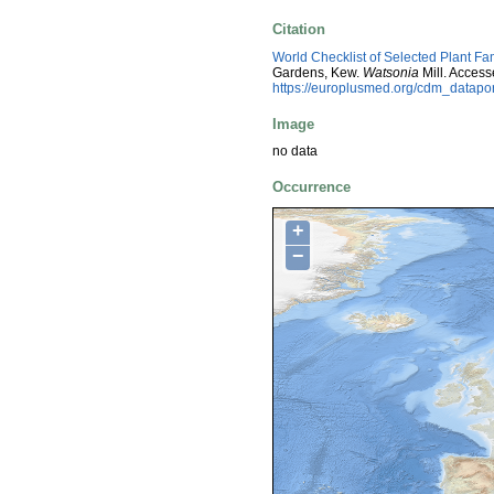
Citation
World Checklist of Selected Plant Fa
Gardens, Kew.
Watsonia
Mill. Acces
https://europlusmed.org/cdm_datap
Image
no data
Occurrence
+
−