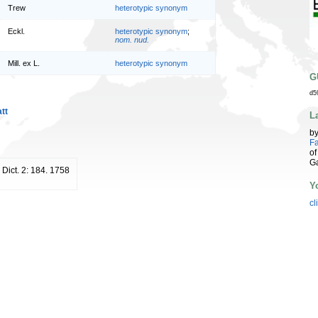
Trew
heterotypic synonym
Eckl.
heterotypic synonym
;
nom. nud.
Mill. ex L.
heterotypic synonym
G
d5
tt
L
b
Fa
of
G
. Dict. 2: 184. 1758
Y
cl