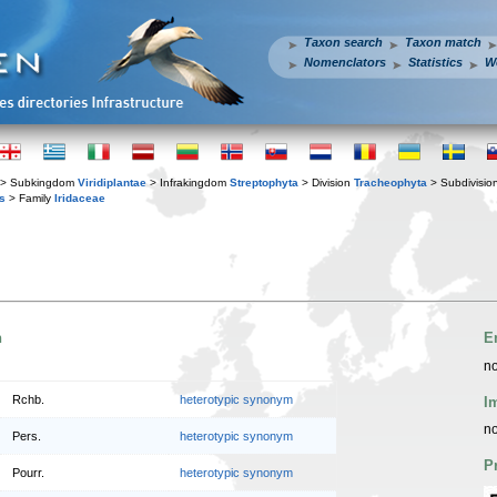
Taxon search
Taxon match
Nomenclators
Statistics
W
> Subkingdom
Viridiplantae
> Infrakingdom
Streptophyta
> Division
Tracheophyta
> Subdivisio
s
> Family
Iridaceae
n
E
no
Rchb.
heterotypic synonym
I
no
Pers.
heterotypic synonym
P
Pourr.
heterotypic synonym