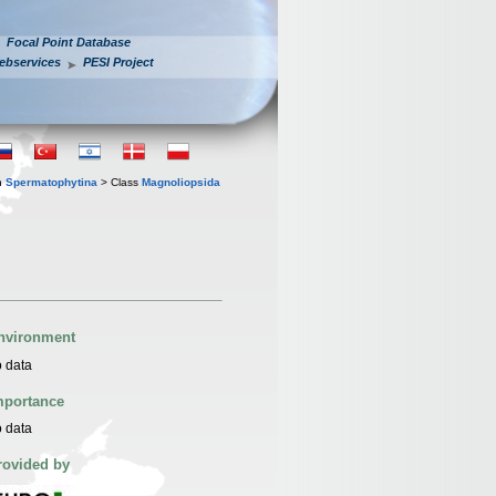
Focal Point Database
ebservices
PESI Project
n
Spermatophytina
> Class
Magnoliopsida
nvironment
 data
mportance
 data
rovided by