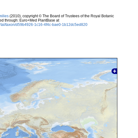
milies
(2010), copyright © The Board of Trustees of the Royal Botanic
sed through: Euro+Med PlantBase at
ortal/taxon/d59b4926-1c16-4f4c-bae0-1b12dc5ed820