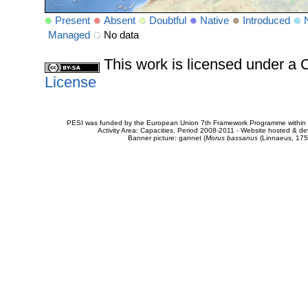
Present
Absent
Doubtful
Native
Introduced
Managed
No data
This work is licensed under 
License
PESI was funded by the European Union 7th Framework Programme within t
Activity Area: Capacities. Period 2008-2011 - Website hosted & 
Banner picture: gannet (
Morus bassanus
(Linnaeus, 175