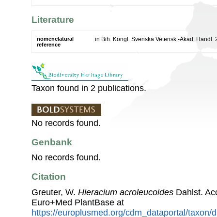
Literature
nomenclatural
in Bih. Kongl. Svenska Vetensk.-Akad. Handl. 
reference
Taxon found in 2 publications.
No records found.
Genbank
No records found.
Citation
Greuter, W.
Hieracium acroleucoides
Dahlst. Ac
Euro+Med PlantBase at
https://europlusmed.org/cdm_dataportal/taxon