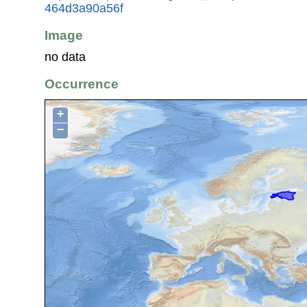
464d3a90a56f
Image
no data
Occurrence
+
−