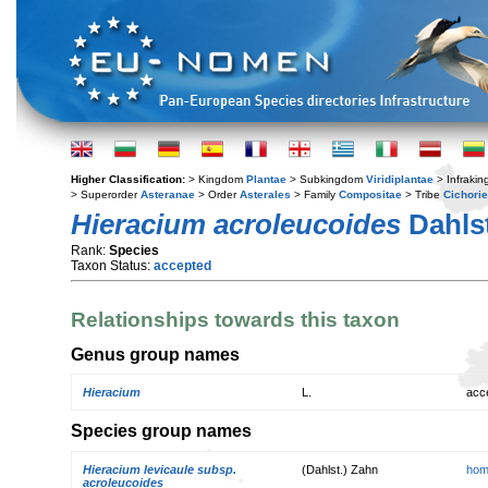
Higher Classification:
> Kingdom
Plantae
> Subkingdom
Viridiplantae
> Infraki
> Superorder
Asteranae
> Order
Asterales
> Family
Compositae
> Tribe
Cichori
Hieracium acroleucoides
Dahlst
Rank:
Species
Taxon Status:
accepted
Relationships towards this taxon
Genus group names
Hieracium
L.
acc
Species group names
Hieracium levicaule subsp.
(Dahlst.) Zahn
hom
acroleucoides