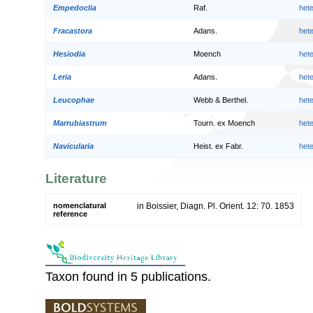
Empedoclia
Raf.
het
Fracastora
Adans.
het
Hesiodia
Moench
het
Leria
Adans.
het
Leucophae
Webb & Berthel.
het
Marrubiastrum
Tourn. ex Moench
het
Navicularia
Heist. ex Fabr.
het
Literature
nomenclatural
in Boissier, Diagn. Pl. Orient. 12: 70. 1853
reference
Taxon found in 5 publications.