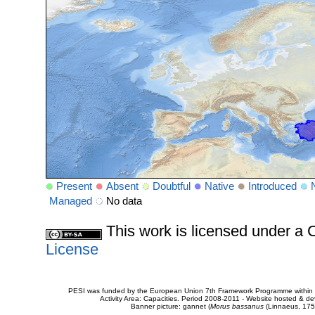
Present
Absent
Doubtful
Native
Introduced
Managed
No data
This work is licensed under 
License
PESI was funded by the European Union 7th Framework Programme within t
Activity Area: Capacities. Period 2008-2011 - Website hosted & 
Banner picture: gannet (
Morus bassanus
(Linnaeus, 175