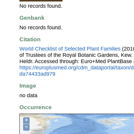
No records found.
Genbank
No records found.
Citation
World Checklist of Selected Plant Families
(2010
of Trustees of the Royal Botanic Gardens, Kew.
Heldr. Accessed through: Euro+Med PlantBase 
https://europlusmed.org/cdm_dataportal/taxon
da74433ad979
Image
no data
Occurrence
+
−