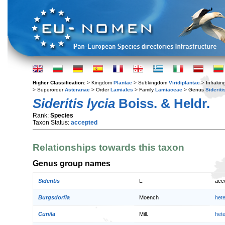
Higher Classification:
> Kingdom
Plantae
> Subkingdom
Viridiplantae
> Infraki
> Superorder
Asteranae
> Order
Lamiales
> Family
Lamiaceae
> Genus
Sideriti
Sideritis lycia
Boiss. & Heldr.
Rank:
Species
Taxon Status:
accepted
Relationships towards this taxon
Genus group names
Sideritis
L.
acc
Burgsdorfia
Moench
het
Cunila
Mill.
het