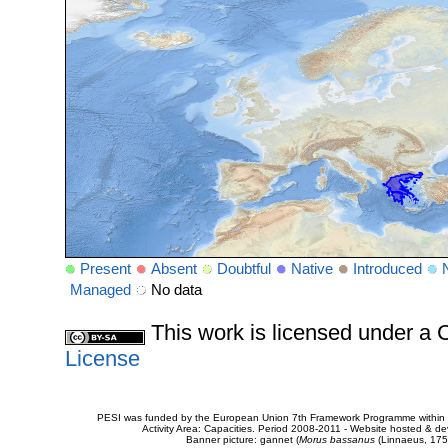
Present
Absent
Doubtful
Native
Introduced
Managed
No data
This work is licensed under 
License
PESI was funded by the European Union 7th Framework Programme within t
Activity Area: Capacities. Period 2008-2011 - Website hosted & 
Banner picture: gannet (
Morus bassanus
(Linnaeus, 175