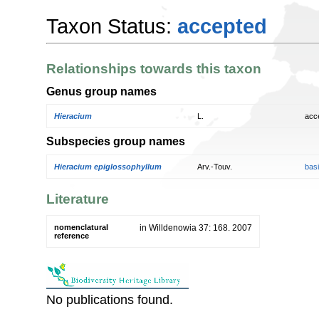
Taxon Status:
accepted
Relationships towards this taxon
Genus group names
Hieracium
L.
acc
Subspecies group names
Hieracium epiglossophyllum
Arv.-Touv.
bas
Literature
nomenclatural
in Willdenowia 37: 168. 2007
reference
No publications found.