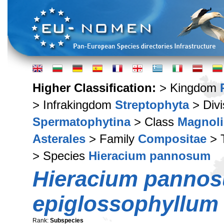
Higher Classification:
> Kingdom
> Infrakingdom
Streptophyta
> Div
Spermatophytina
> Class
Magnoli
Asterales
> Family
Compositae
> 
> Species
Hieracium pannosum
Hieracium panno
epiglossophyllum
Rank:
Subspecies