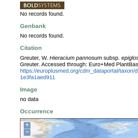
No records found.
Genbank
No records found.
Citation
Greuter, W.
Hieracium pannosum
subsp.
epiglo
Greuter. Accessed through: Euro+Med PlantBas
https://europlusmed.org/cdm_dataportal/taxon/
1e3fa1aed911
Image
no data
Occurrence
+
−