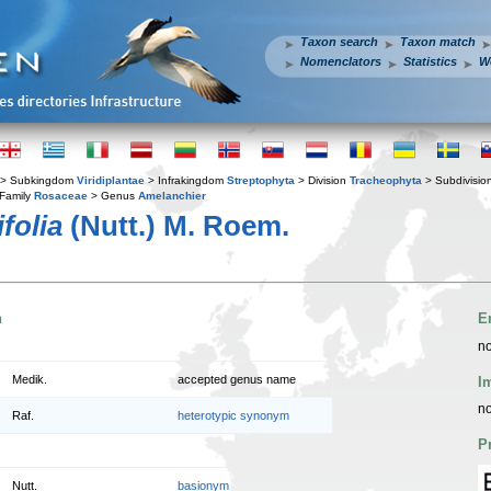
Taxon search
Taxon match
Nomenclators
Statistics
W
> Subkingdom
Viridiplantae
> Infrakingdom
Streptophyta
> Division
Tracheophyta
> Subdivisio
Family
Rosaceae
> Genus
Amelanchier
folia
(Nutt.) M. Roem.
n
E
no
Medik.
accepted genus name
I
no
Raf.
heterotypic synonym
P
Nutt.
basionym