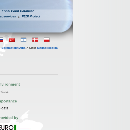
Focal Point Database
ebservices
PESI Project
n
Spermatophytina
> Class
Magnoliopsida
nvironment
 data
mportance
 data
rovided by