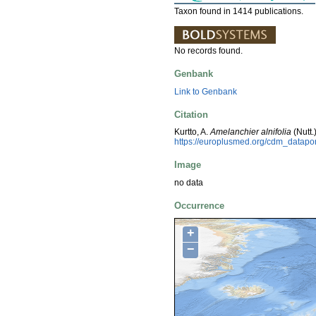
Taxon found in 1414 publications.
No records found.
Genbank
Link to Genbank
Citation
Kurtto, A.
Amelanchier alnifolia
(Nutt.
https://europlusmed.org/cdm_datapo
Image
no data
Occurrence
+
−