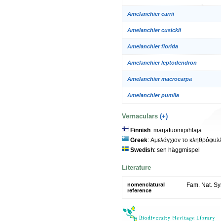
Amelanchier carrii
Amelanchier cusickii
Amelanchier florida
Amelanchier leptodendron
Amelanchier macrocarpa
Amelanchier pumila
Vernaculars
(+)
Finnish
: marjatuomipihlaja
Greek
: Αμελάγχιον το κληθρόφυλ
Swedish
: sen häggmispel
Literature
nomenclatural
Fam. Nat. Sy
reference