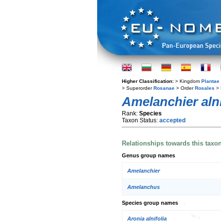
Higher Classification:
> Kingdom
Plantae
> Superorder
Rosanae
> Order
Rosales
> 
Amelanchier alni
Rank:
Species
Taxon Status:
accepted
Relationships towards this taxo
Genus group names
Amelanchier
Amelanchus
Species group names
Aronia alnifolia