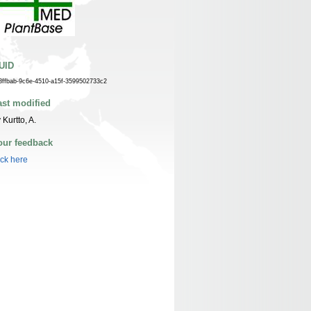
UID
3ffbab-9c6e-4510-a15f-3599502733c2
ast modified
 Kurtto, A.
our feedback
ick here