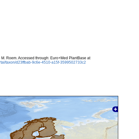
) M. Roem. Accessed through: Euro+Med PlantBase at
rtal/taxon/d23ffbab-9c6e-4510-a15f-3599502733c2