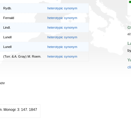
Rydb.
heterotypic synonym
Fernald
heterotypic synonym
G
Lindl.
heterotypic synonym
d2
Lunell
heterotypic synonym
L
Lunell
heterotypic synonym
by
(Torr. & A. Gray) M. Roem.
heterotypic synonym
Y
cl
λον
n. Monogr. 3: 147. 1847