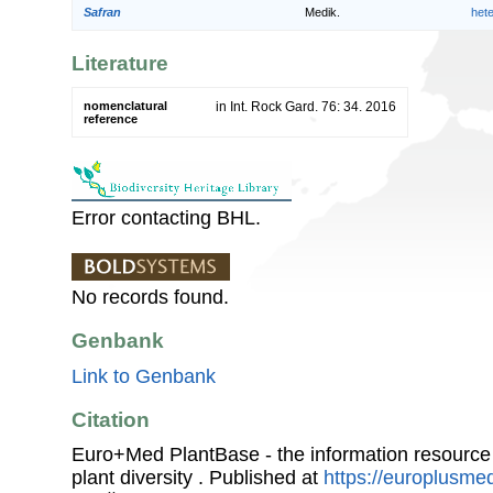
Safran
Medik.
het
Literature
nomenclatural
in Int. Rock Gard. 76: 34. 2016
reference
Error contacting BHL.
No records found.
Genbank
Link to Genbank
Citation
Euro+Med PlantBase - the information resource
plant diversity . Published at
https://europlusmed