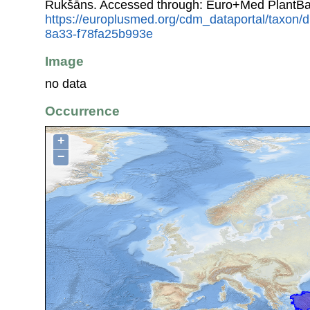
Rukšāns. Accessed through: Euro+Med PlantBa
https://europlusmed.org/cdm_dataportal/taxon
8a33-f78fa25b993e
Image
no data
Occurrence
+
−