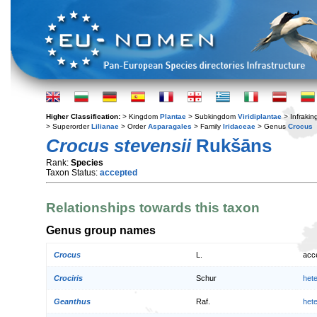
Higher Classification:
> Kingdom
Plantae
> Subkingdom
Viridiplantae
> Infraki
> Superorder
Lilianae
> Order
Asparagales
> Family
Iridaceae
> Genus
Crocus
Crocus stevensii
Rukšāns
Rank:
Species
Taxon Status:
accepted
Relationships towards this taxon
Genus group names
Crocus
L.
acc
Crociris
Schur
het
Geanthus
Raf.
het