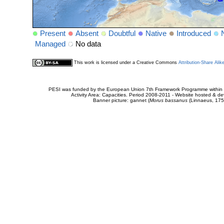
Present
Absent
Doubtful
Native
Introduced
Managed
No data
This work is licensed under a Creative Commons
Attribution-Share Alik
PESI was funded by the European Union 7th Framework Programme within t
Activity Area: Capacities. Period 2008-2011 - Website hosted & 
Banner picture: gannet (
Morus bassanus
(Linnaeus, 175