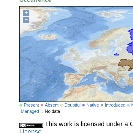
+
−
Present
Absent
Doubtful
Native
Introduced
Managed
No data
This work is licensed under 
License