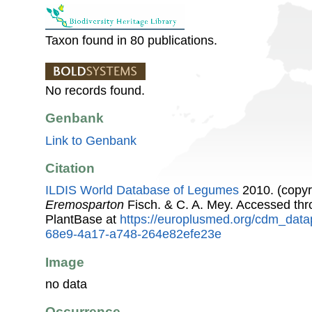
Taxon found in 80 publications.
No records found.
Genbank
Link to Genbank
Citation
ILDIS World Database of Legumes
2010. (copyr
Eremosparton
Fisch. & C. A. Mey. Accessed th
PlantBase at
https://europlusmed.org/cdm_data
68e9-4a17-a748-264e82efe23e
Image
no data
Occurrence