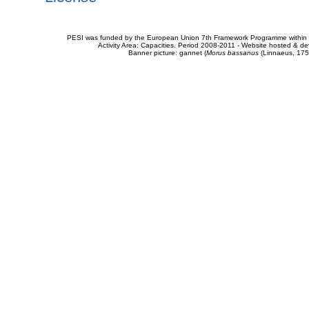
PESI was funded by the European Union 7th Framework Programme within t
Activity Area: Capacities. Period 2008-2011 - Website hosted & 
Banner picture: gannet (
Morus bassanus
(Linnaeus, 175