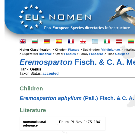
Higher Classification:
> Kingdom
Plantae
> Subkingdom
Viridiplantae
> Infraki
> Superorder
Rosanae
> Order
Fabales
> Family
Fabaceae
> Tribe
Galegeae
Eremosparton
Fisch. & C. A. M
Rank:
Genus
Taxon Status:
accepted
Children
Eremosparton aphyllum
(Pall.) Fisch. & C. A
Literature
nomenclatural
Enum. Pl. Nov. 1: 75. 1841
reference