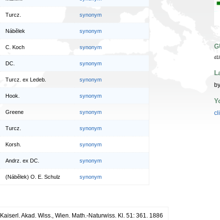
Turcz.
synonym
Nábělek
synonym
G
C. Koch
synonym
d1
DC.
synonym
L
Turcz. ex Ledeb.
synonym
by
Hook.
synonym
Y
Greene
synonym
cl
Turcz.
synonym
Korsh.
synonym
Andrz. ex DC.
synonym
(Nábělek) O. E. Schulz
synonym
Kaiserl. Akad. Wiss., Wien. Math.-Naturwiss. Kl. 51: 361. 1886