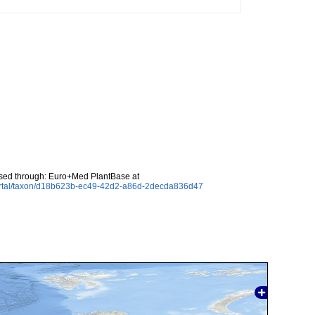
sed through: Euro+Med PlantBase at
ortal/taxon/d18b623b-ec49-42d2-a86d-2decda836d47