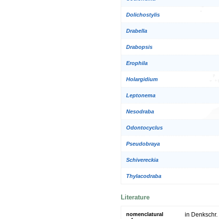
Dolichostylis
Drabella
Drabopsis
Erophila
Holargidium
Leptonema
Nesodraba
Odontocyclus
Pseudobraya
Schivereckia
Thylacodraba
Literature
nomenclatural
in Denkschr. 