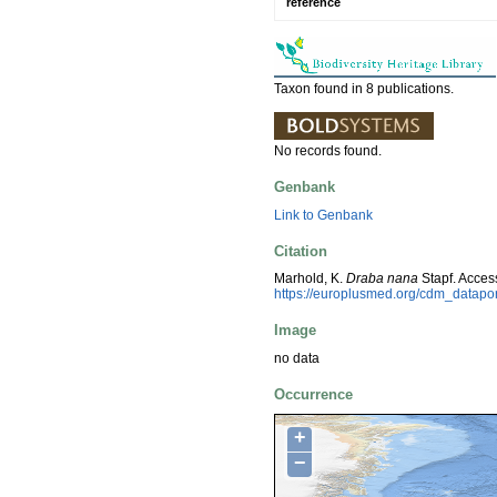
reference
Taxon found in 8 publications.
No records found.
Genbank
Link to Genbank
Citation
Marhold, K.
Draba nana
Stapf. Acces
https://europlusmed.org/cdm_datap
Image
no data
Occurrence
+
−