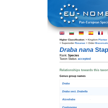
Higher Classification:
> Kingdom
Plantae
> Superorder
Rosanae
> Order
Brassical
Draba nana
Stap
Rank:
Species
Taxon Status:
accepted
Relationships towards this taxo
Genus group names
Draba
Draba sect. Drabella
Aizodraba
Coelonema