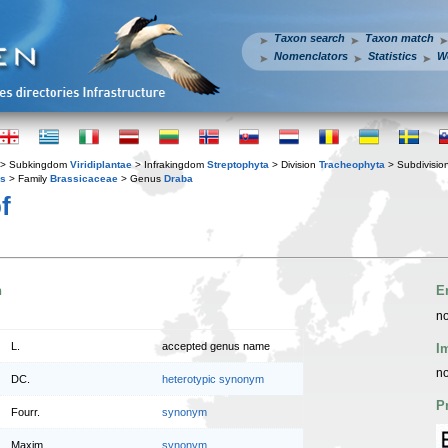
Taxon search
Taxon match
Nomenclators
Statistics
W
> Subkingdom
Viridiplantae
> Infrakingdom
Streptophyta
> Division
Tracheophyta
> Subdivisio
es
> Family
Brassicaceae
> Genus
Draba
f
n
E
no
L.
accepted genus name
I
no
DC.
heterotypic synonym
P
Fourr.
synonym
Maxim.
synonym