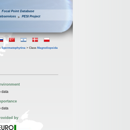
Focal Point Database
ebservices
PESI Project
n
Spermatophytina
> Class
Magnoliopsida
nvironment
 data
mportance
 data
rovided by