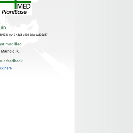
UID
8b623b-ec49-42d2-a86d-2decda836d47
ast modified
 Marhold, K.
our feedback
ick here