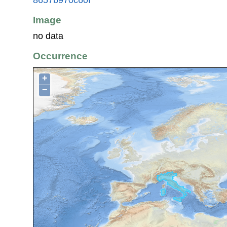
Image
no data
Occurrence
+
−