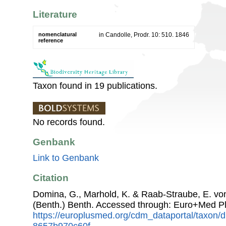
Literature
nomenclatural
in Candolle, Prodr. 10: 510. 1846
reference
Taxon found in 19 publications.
No records found.
Genbank
Link to Genbank
Citation
Domina, G., Marhold, K. & Raab-Straube, E. v
(Benth.) Benth. Accessed through: Euro+Med P
https://europlusmed.org/cdm_dataportal/taxon
8657b970c60f