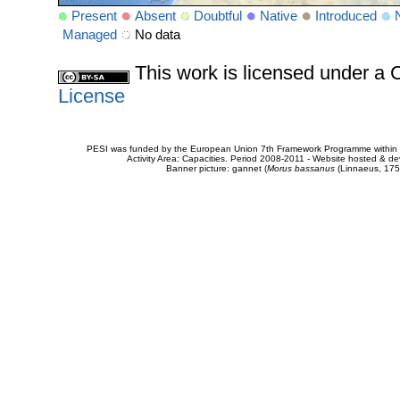
Present
Absent
Doubtful
Native
Introduced
Managed
No data
This work is licensed under 
License
PESI was funded by the European Union 7th Framework Programme within t
Activity Area: Capacities. Period 2008-2011 - Website hosted & 
Banner picture: gannet (
Morus bassanus
(Linnaeus, 175