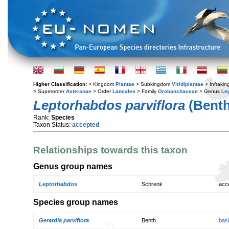
Higher Classification:
> Kingdom
Plantae
> Subkingdom
Viridiplantae
> Infraki
> Superorder
Asteranae
> Order
Lamiales
> Family
Orobanchaceae
> Genus
Le
Leptorhabdos parviflora
(Benth
Rank:
Species
Taxon Status:
accepted
Relationships towards this taxon
Genus group names
Leptorhabdos
Schrenk
acc
Species group names
Gerardia parviflora
Benth.
bas