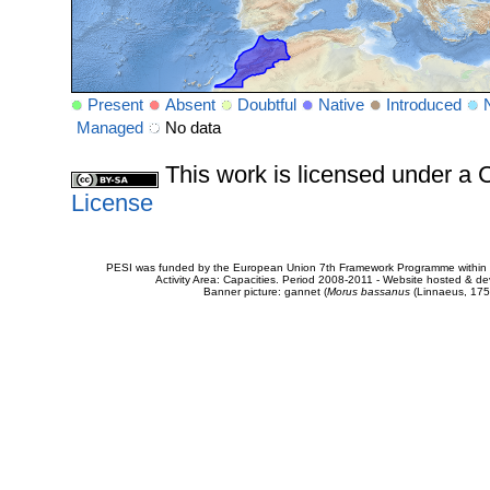
Present
Absent
Doubtful
Native
Introduced
Managed
No data
This work is licensed under 
License
PESI was funded by the European Union 7th Framework Programme within t
Activity Area: Capacities. Period 2008-2011 - Website hosted & 
Banner picture: gannet (
Morus bassanus
(Linnaeus, 175