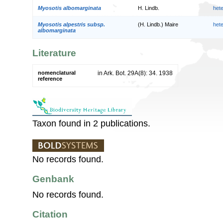
Myosotis albomarginata
H. Lindb.
het
Myosotis alpestris subsp.
(H. Lindb.) Maire
het
albomarginata
Literature
nomenclatural
in Ark. Bot. 29A(8): 34. 1938
reference
Taxon found in 2 publications.
No records found.
Genbank
No records found.
Citation