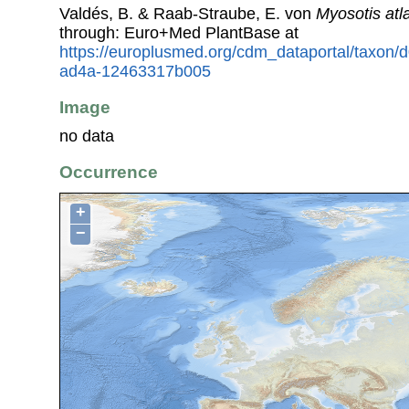
Valdés, B. & Raab-Straube, E. von
Myosotis atl
through: Euro+Med PlantBase at
https://europlusmed.org/cdm_dataportal/taxon
ad4a-12463317b005
Image
no data
Occurrence
+
−