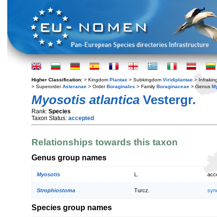
Higher Classification:
> Kingdom
Plantae
> Subkingdom
Viridiplantae
> Infraki
> Superorder
Asteranae
> Order
Boraginales
> Family
Boraginaceae
> Genus
My
Myosotis atlantica
Vestergr.
Rank:
Species
Taxon Status:
accepted
Relationships towards this taxon
Genus group names
Myosotis
L.
acc
Strophiostoma
Turcz.
syn
Species group names