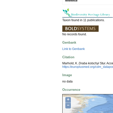
reference
Taxon found in 11 publications.
No records found.
Genbank
Link to Genbank
Citation
Marhold, K.
Draba kotschyi
Stur. Acc
https://europlusmed.org/cdm_datap
Image
no data
Occurrence
+
−