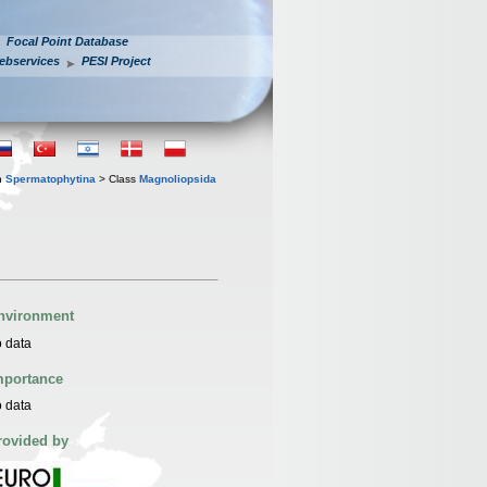
Focal Point Database
ebservices
PESI Project
n
Spermatophytina
> Class
Magnoliopsida
nvironment
 data
mportance
 data
rovided by