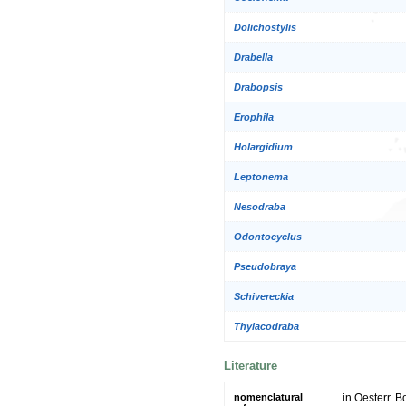
Dolichostylis
Drabella
Drabopsis
Erophila
Holargidium
Leptonema
Nesodraba
Odontocyclus
Pseudobraya
Schivereckia
Thylacodraba
Literature
nomenclatural
in Oesterr. B