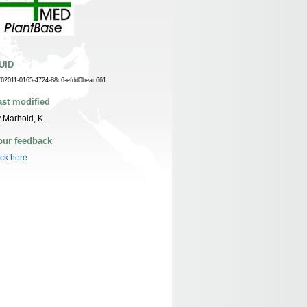
UID
762011-0165-4724-88c6-efdd0beac661
ast modified
 Marhold, K.
our feedback
ick here