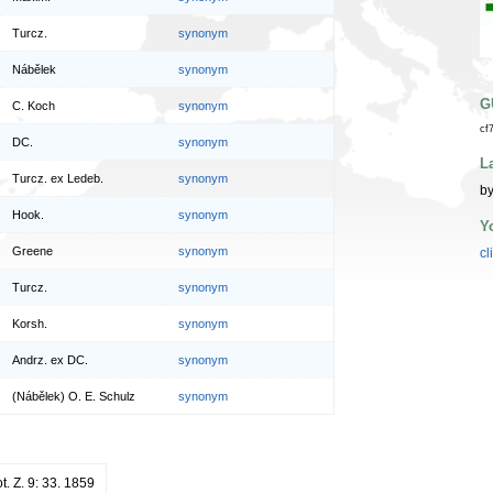
Turcz.
synonym
Nábělek
synonym
G
C. Koch
synonym
cf
DC.
synonym
L
Turcz. ex Ledeb.
synonym
by
Hook.
synonym
Y
Greene
synonym
cl
Turcz.
synonym
Korsh.
synonym
Andrz. ex DC.
synonym
(Nábělek) O. E. Schulz
synonym
ot. Z. 9: 33. 1859