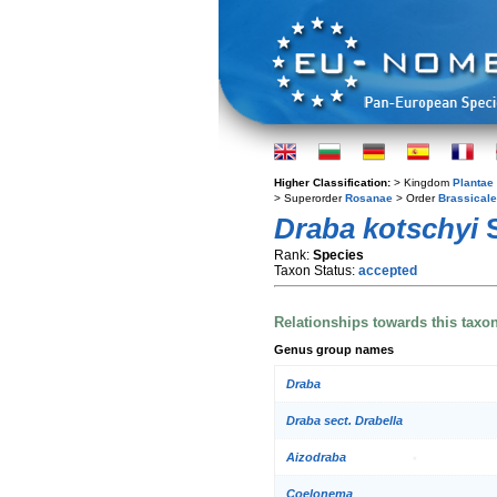
Higher Classification:
> Kingdom
Plantae
> Superorder
Rosanae
> Order
Brassical
Draba kotschyi
S
Rank:
Species
Taxon Status:
accepted
Relationships towards this taxo
Genus group names
Draba
Draba sect. Drabella
Aizodraba
Coelonema