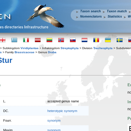
Taxon search
Taxon match
Nomenclators
Statistics
W
> Subkingdom
Viridiplantae
> Infrakingdom
Streptophyta
> Division
Tracheophyta
> Subdivisio
es
> Family
Brassicaceae
> Genus
Draba
tur
n
E
no
L.
accepted genus name
I
no
DC.
heterotypic synonym
P
Fourr.
synonym
Maxim.
synonym