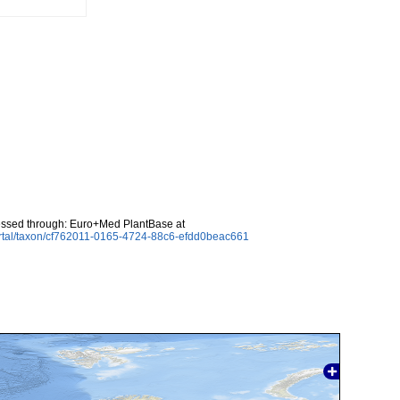
essed through: Euro+Med PlantBase at
ortal/taxon/cf762011-0165-4724-88c6-efdd0beac661