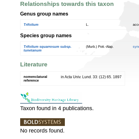
Relationships towards this taxon
Genus group names
Trifolium
L.
acc
Species group names
Trifolium squarrosum subsp.
(Murb.) Pott.-Alap.
syn
tunetanum
Literature
nomenclatural
in Acta Univ. Lund. 33: (12) 65. 1897
reference
Taxon found in 4 publications.
No records found.