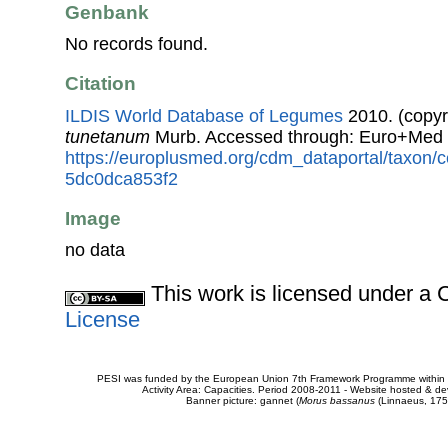
Genbank
No records found.
Citation
ILDIS World Database of Legumes
2010. (copyr
tunetanum
Murb. Accessed through: Euro+Med 
https://europlusmed.org/cdm_dataportal/taxon
5dc0dca853f2
Image
no data
This work is licensed under 
License
PESI was funded by the European Union 7th Framework Programme within t
Activity Area: Capacities. Period 2008-2011 - Website hosted & 
Banner picture: gannet (
Morus bassanus
(Linnaeus, 175