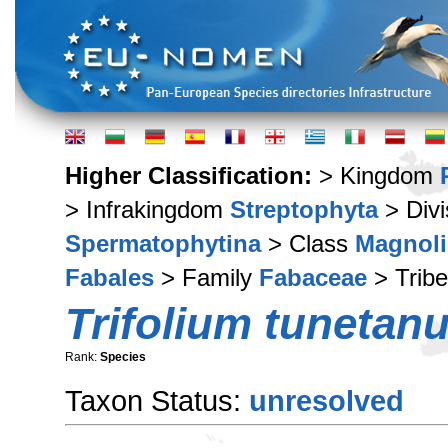
Higher Classification:
> Kingdom
> Infrakingdom
Streptophyta
> Div
Spermatophytina
> Class
Magnoli
Fabales
> Family
Fabaceae
> Trib
Trifolium tunetan
Rank:
Species
Taxon Status:
unresolved