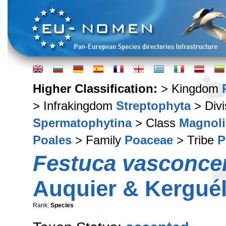
Higher Classification:
> Kingdom
> Infrakingdom
Streptophyta
> Div
Spermatophytina
> Class
Magnoli
Poales
> Family
Poaceae
> Tribe
P
Festuca vasconce
Auquier & Kergué
Rank:
Species