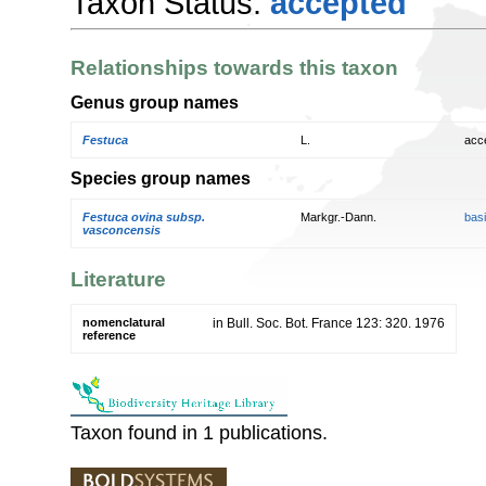
Taxon Status:
accepted
Relationships towards this taxon
Genus group names
Festuca
L.
acc
Species group names
Festuca ovina subsp.
Markgr.-Dann.
bas
vasconcensis
Literature
nomenclatural
in Bull. Soc. Bot. France 123: 320. 1976
reference
Taxon found in 1 publications.