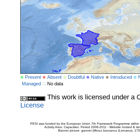
Present
Absent
Doubtful
Native
Introduced
Managed
No data
This work is licensed under 
License
PESI was funded by the European Union 7th Framework Programme within t
Activity Area: Capacities. Period 2008-2011 - Website hosted & 
Banner picture: gannet (
Morus bassanus
(Linnaeus, 175