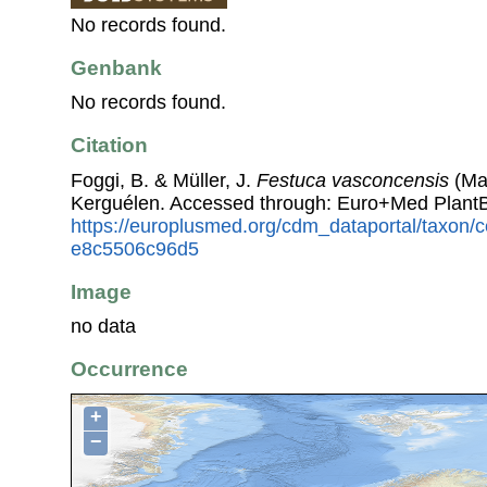
No records found.
Genbank
No records found.
Citation
Foggi, B. & Müller, J.
Festuca vasconcensis
(Mar
Kerguélen. Accessed through: Euro+Med Plant
https://europlusmed.org/cdm_dataportal/taxon
e8c5506c96d5
Image
no data
Occurrence
+
−