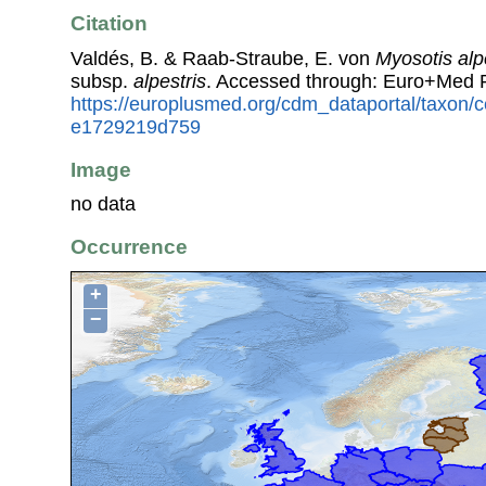
Citation
Valdés, B. & Raab-Straube, E. von
Myosotis alp
subsp.
alpestris
. Accessed through: Euro+Med 
https://europlusmed.org/cdm_dataportal/taxon
e1729219d759
Image
no data
Occurrence
+
−