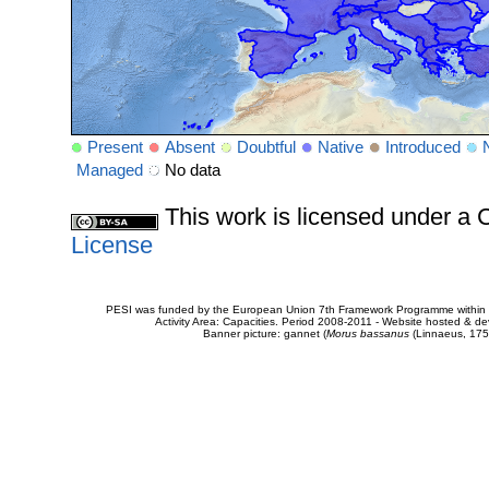
Present
Absent
Doubtful
Native
Introduced
Managed
No data
This work is licensed under 
License
PESI was funded by the European Union 7th Framework Programme within t
Activity Area: Capacities. Period 2008-2011 - Website hosted & 
Banner picture: gannet (
Morus bassanus
(Linnaeus, 175