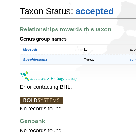
Taxon Status:
accepted
Relationships towards this taxon
Genus group names
Myosotis
L.
acc
Strophiostoma
Turcz.
syn
Error contacting BHL.
No records found.
Genbank
No records found.