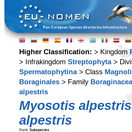
Higher Classification:
> Kingdom
> Infrakingdom
Streptophyta
> Div
Spermatophytina
> Class
Magnoli
Boraginales
> Family
Boraginace
alpestris
Myosotis alpestris
alpestris
Rank:
Subspecies