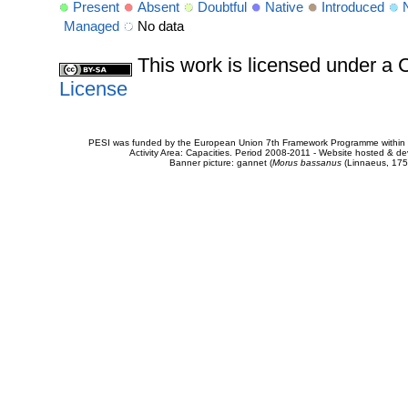
Present
Absent
Doubtful
Native
Introduced
Managed
No data
This work is licensed under 
License
PESI was funded by the European Union 7th Framework Programme within t
Activity Area: Capacities. Period 2008-2011 - Website hosted & 
Banner picture: gannet (
Morus bassanus
(Linnaeus, 175