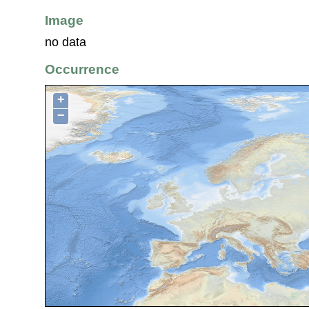
Image
no data
Occurrence
+
−