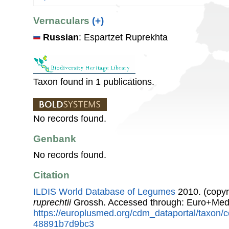
Vernaculars
(+)
Russian
: Espartzet Ruprekhta
Taxon found in 1 publications.
No records found.
Genbank
No records found.
Citation
ILDIS World Database of Legumes
2010. (copyr
ruprechtii
Grossh. Accessed through: Euro+Med
https://europlusmed.org/cdm_dataportal/taxon
48891b7d9bc3