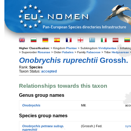
Higher Classification:
> Kingdom
Plantae
> Subkingdom
Viridiplantae
> Infraki
> Superorder
Rosanae
> Order
Fabales
> Family
Fabaceae
> Tribe
Hedysareae
>
Onobrychis ruprechtii
Grossh.
Rank:
Species
Taxon Status:
accepted
Relationships towards this taxon
Genus group names
Onobrychis
Mill.
acc
Species group names
Onobrychis petraea subsp.
(Grossh.) Fed.
syn
ruprechtii