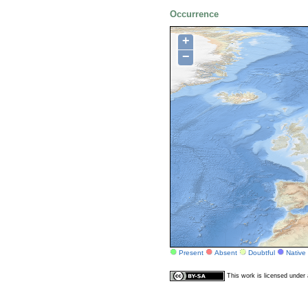
Occurrence
+
−
Present
Absent
Doubtful
Native
This work is licensed unde