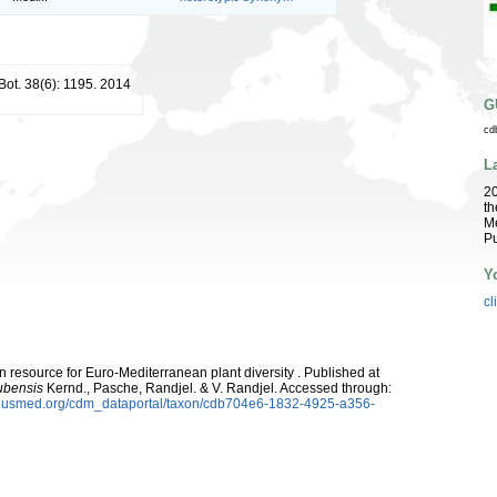
 Bot. 38(6): 1195. 2014
G
cd
L
2
th
Me
Pu
Y
cl
 resource for Euro-Mediterranean plant diversity . Published at
ubensis
Kernd., Pasche, Randjel. & V. Randjel. Accessed through:
oplusmed.org/cdm_dataportal/taxon/cdb704e6-1832-4925-a356-