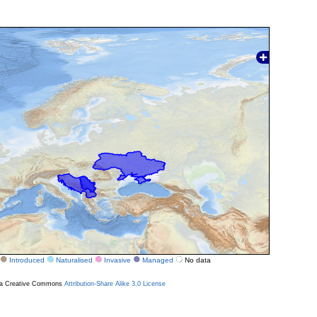
Introduced
Naturalised
Invasive
Managed
No data
r a Creative Commons
Attribution-Share Alike 3.0 License