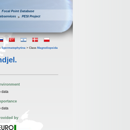
Focal Point Database
ebservices
PESI Project
n
Spermatophytina
> Class
Magnoliopsida
djel.
nvironment
 data
mportance
 data
rovided by