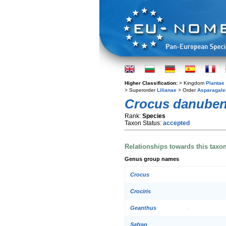
Higher Classification:
> Kingdom
Plantae
> Superorder
Lilianae
> Order
Asparagale
Crocus danuben
Rank:
Species
Taxon Status:
accepted
Relationships towards this taxo
Genus group names
Crocus
Crociris
Geanthus
Safran