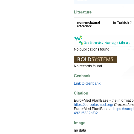
Literature
nomenclatural
in Turkish J.
reference
No publications found.
No records found.
Genbank
Link to Genbank
Citation
Euro+Med PlantBase - the information
https://europlusmed.org/
Crocus dan
Euro+Med PlantBase at
https://eur
49215332af82
Image
no data