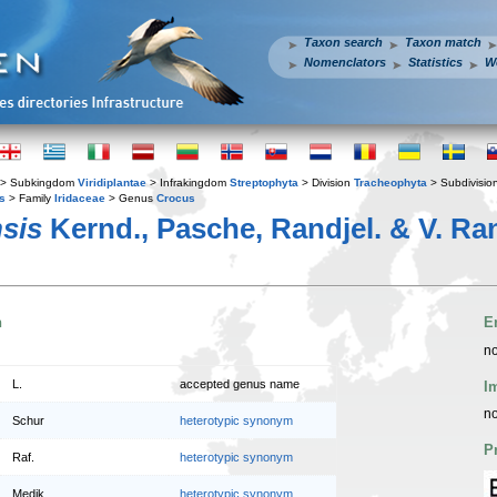
Taxon search
Taxon match
Nomenclators
Statistics
W
> Subkingdom
Viridiplantae
> Infrakingdom
Streptophyta
> Division
Tracheophyta
> Subdivisio
s
> Family
Iridaceae
> Genus
Crocus
sis
Kernd., Pasche, Randjel. & V. Ran
n
E
no
L.
accepted genus name
I
no
Schur
heterotypic synonym
P
Raf.
heterotypic synonym
Medik.
heterotypic synonym