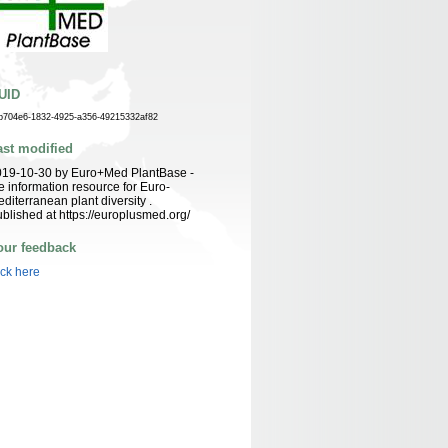
UID
b704e6-1832-4925-a356-49215332af82
ast modified
019-10-30 by Euro+Med PlantBase -
e information resource for Euro-
diterranean plant diversity .
blished at https://europlusmed.org/
our feedback
ick here