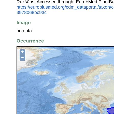
Rukšāns. Accessed through: Euro+Med PlantBa
https://europlusmed.org/cdm_dataportal/taxon
3978068bc93c
Image
no data
Occurrence
+
−