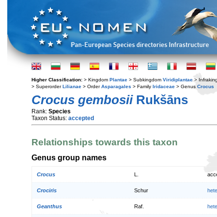
Higher Classification:
> Kingdom
Plantae
> Subkingdom
Viridiplantae
> Infraki
> Superorder
Lilianae
> Order
Asparagales
> Family
Iridaceae
> Genus
Crocus
Crocus gembosii
Rukšāns
Rank:
Species
Taxon Status:
accepted
Relationships towards this taxon
Genus group names
Crocus
L.
acc
Crociris
Schur
het
Geanthus
Raf.
het