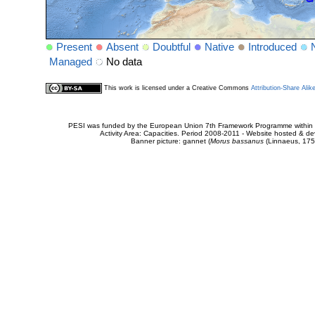
Present
Absent
Doubtful
Native
Introduced
Managed
No data
This work is licensed under a Creative Commons
Attribution-Share Alik
PESI was funded by the European Union 7th Framework Programme within t
Activity Area: Capacities. Period 2008-2011 - Website hosted & 
Banner picture: gannet (
Morus bassanus
(Linnaeus, 175