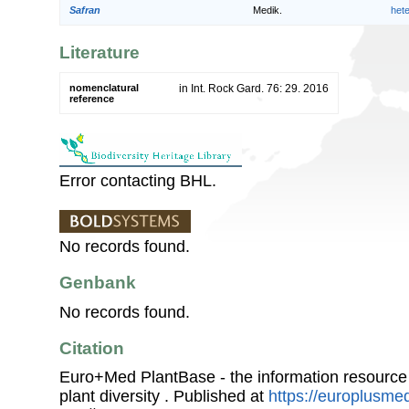
Safran
Medik.
het
Literature
nomenclatural
in Int. Rock Gard. 76: 29. 2016
reference
Error contacting BHL.
No records found.
Genbank
No records found.
Citation
Euro+Med PlantBase - the information resource
plant diversity . Published at
https://europlusmed