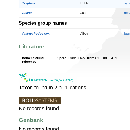
Tryphane
Rchb.
syn
Alsine
auct.
mis
Species group names
Alsine rhodocalyx
Albov
bas
Literature
nomenclatural
Opred. Rast. Kavk. Krima 2: 180. 1914
reference
Taxon found in 2 publications.
No records found.
Genbank
No records found.