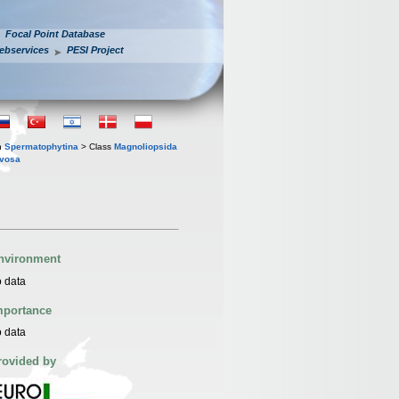
Focal Point Database
ebservices
PESI Project
n
Spermatophytina
> Class
Magnoliopsida
evosa
nvironment
 data
mportance
 data
rovided by