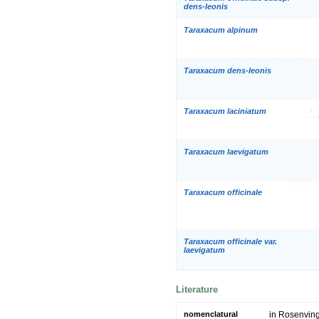
dens-leonis
Taraxacum alpinum
Taraxacum dens-leonis
Taraxacum laciniatum
Taraxacum laevigatum
Taraxacum officinale
Taraxacum officinale var.
laevigatum
Literature
nomenclatural
in Rosenving