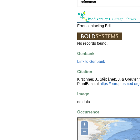
reference
Error contacting BHL.
No records found.
Genbank
Link to Genbank
Citation
Kirschner, J., Štěpánek, J. & Greuter,
PlantBase at
https://europlusmed.o
Image
no data
Occurrence
+
−