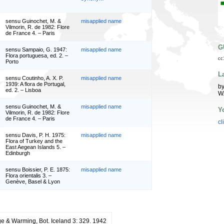
sensu Guinochet, M. &
misapplied name
Vilmorin, R. de 1982: Flore
de France 4. – Paris
G
sensu Sampaio, G. 1947:
misapplied name
Flora portuguesa, ed. 2. –
cc
Porto
L
sensu Coutinho, A. X. P.
misapplied name
1939: A flora de Portugal,
by
ed. 2. – Lisboa
W
sensu Guinochet, M. &
misapplied name
Y
Vilmorin, R. de 1982: Flore
de France 4. – Paris
cl
sensu Davis, P. H. 1975:
misapplied name
Flora of Turkey and the
East Aegean Islands 5. –
Edinburgh
sensu Boissier, P. E. 1875:
misapplied name
Flora orientalis 3. –
Genève, Basel & Lyon
e & Warming, Bot. Iceland 3: 329. 1942