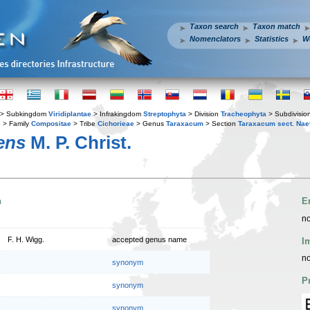
Taxon search
Taxon match
Nomenclators
Statistics
W
> Subkingdom
Viridiplantae
> Infrakingdom
Streptophyta
> Division
Tracheophyta
> Subdivisio
s
> Family
Compositae
> Tribe
Cichorieae
> Genus
Taraxacum
> Section
Taraxacum sect. Na
ens
M. P. Christ.
n
E
no
F. H. Wigg.
accepted genus name
I
no
synonym
P
synonym
synonym