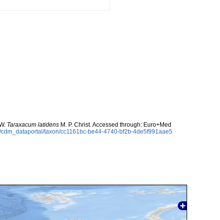
 W.
Taraxacum latidens
M. P. Christ. Accessed through: Euro+Med
rg/cdm_dataportal/taxon/cc1161bc-be44-4740-bf2b-4de5f991aae5