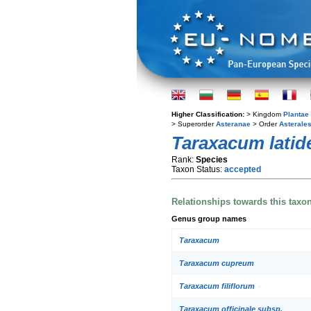
Higher Classification:
> Kingdom
Plantae
> Superorder
Asteranae
> Order
Asterale
Taraxacum latid
Rank:
Species
Taxon Status:
accepted
Relationships towards this taxo
Genus group names
Taraxacum
Taraxacum cupreum
Taraxacum filiflorum
Taraxacum officinale subsp.