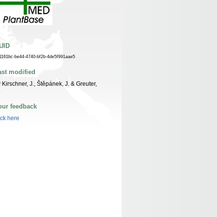
UID
1161bc-be44-4740-bf2b-4de5f991aae5
ast modified
 Kirschner, J., Štěpánek, J. & Greuter,
.
our feedback
ick here