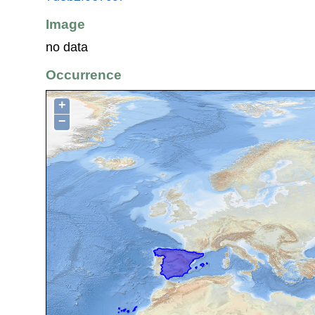
Image
no data
Occurrence
+
−