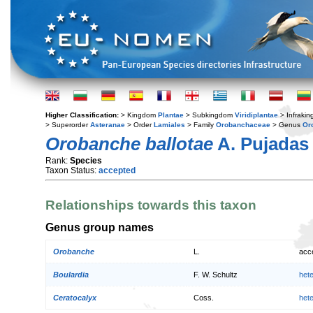
Higher Classification:
> Kingdom
Plantae
> Subkingdom
Viridiplantae
> Infraki
> Superorder
Asteranae
> Order
Lamiales
> Family
Orobanchaceae
> Genus
Or
Orobanche ballotae
A. Pujadas
Rank:
Species
Taxon Status:
accepted
Relationships towards this taxon
Genus group names
Orobanche
L.
acc
Boulardia
F. W. Schultz
het
Ceratocalyx
Coss.
het