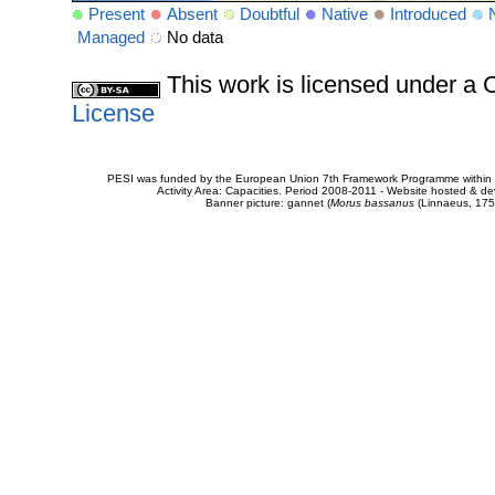
Present
Absent
Doubtful
Native
Introduced
Managed
No data
This work is licensed under 
License
PESI was funded by the European Union 7th Framework Programme within t
Activity Area: Capacities. Period 2008-2011 - Website hosted & 
Banner picture: gannet (
Morus bassanus
(Linnaeus, 175