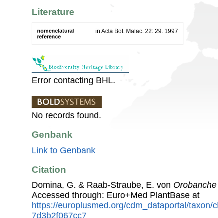
Literature
nomenclatural
in Acta Bot. Malac. 22: 29. 1997
reference
Error contacting BHL.
No records found.
Genbank
Link to Genbank
Citation
Domina, G. & Raab-Straube, E. von
Orobanche 
Accessed through: Euro+Med PlantBase at
https://europlusmed.org/cdm_dataportal/taxon/
7d3b2f067cc7