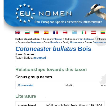
Higher Classification:
> Kingdom
Plantae
> Subkingdom
Viridiplantae
> Infraki
> Superorder
Rosanae
> Order
Rosales
> Family
Rosaceae
> Genus
Cotoneaste
Cotoneaster bullatus
Bois
Rank:
Species
Taxon Status:
accepted
Relationships towards this taxon
Genus group names
Cotoneaster
Medik.
acc
Literature
nomenclatural
in Vilmorin & Bois, Frutic. Vilmor.: 119. 1904