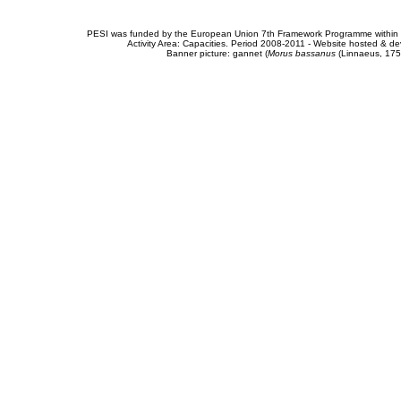
PESI was funded by the European Union 7th Framework Programme within t
Activity Area: Capacities. Period 2008-2011 - Website hosted & 
Banner picture: gannet (
Morus bassanus
(Linnaeus, 175