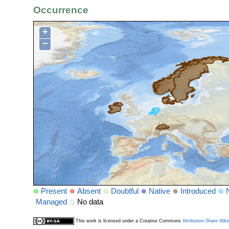
Occurrence
+
−
Present
Absent
Doubtful
Native
Introduced
Managed
No data
This work is licensed under a Creative Commons
Attribution-Share Alik