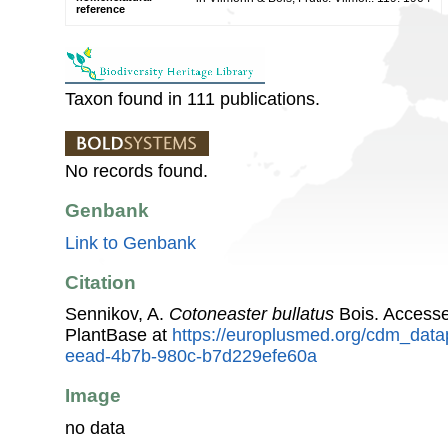
reference
Taxon found in 111 publications.
No records found.
Genbank
Link to Genbank
Citation
Sennikov, A.
Cotoneaster bullatus
Bois. Access
PlantBase at
https://europlusmed.org/cdm_data
eead-4b7b-980c-b7d229efe60a
Image
no data