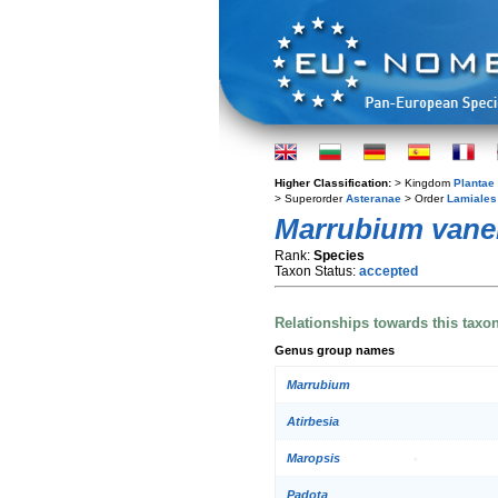
Higher Classification:
> Kingdom
Plantae
> Superorder
Asteranae
> Order
Lamiales
Marrubium vane
Rank:
Species
Taxon Status:
accepted
Relationships towards this taxo
Genus group names
Marrubium
Atirbesia
Maropsis
Padota