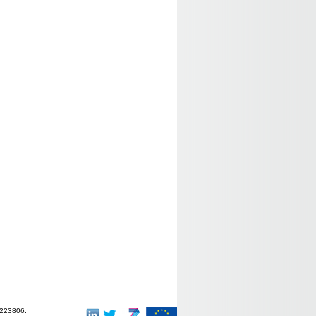
-223806.