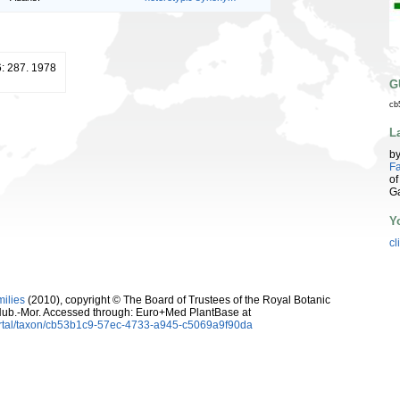
6: 287. 1978
G
cb
L
b
Fa
of
G
Y
cl
milies
(2010), copyright © The Board of Trustees of the Royal Botanic
ub.-Mor. Accessed through: Euro+Med PlantBase at
ortal/taxon/cb53b1c9-57ec-4733-a945-c5069a9f90da