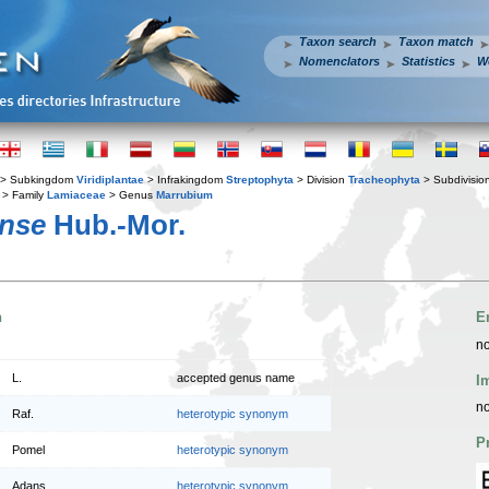
Taxon search
Taxon match
Nomenclators
Statistics
W
> Subkingdom
Viridiplantae
> Infrakingdom
Streptophyta
> Division
Tracheophyta
> Subdivisio
> Family
Lamiaceae
> Genus
Marrubium
nse
Hub.-Mor.
n
E
no
L.
accepted genus name
I
no
Raf.
heterotypic synonym
P
Pomel
heterotypic synonym
Adans.
heterotypic synonym