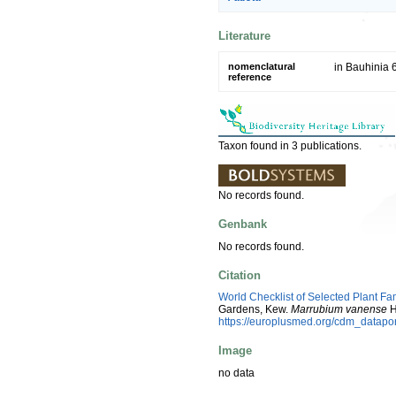
Literature
nomenclatural
in Bauhinia 
reference
Taxon found in 3 publications.
No records found.
Genbank
No records found.
Citation
World Checklist of Selected Plant Fa
Gardens, Kew.
Marrubium vanense
H
https://europlusmed.org/cdm_datap
Image
no data