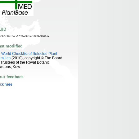
UID
53b1c9-57ec-4733-a945-c5069a9f90da
ast modified
y
World Checklist of Selected Plant
milies
(2010), copyright © The Board
 Trustees of the Royal Botanic
ardens, Kew.
our feedback
ick here