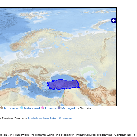
Introduced
Naturalised
Invasive
Managed
No data
r a Creative Commons
Attribution-Share Alike 3.0 License
ion 7th Framework Programme within the Research Infrastructures programme. Contract no. RI