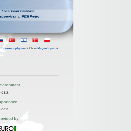
Focal Point Database
ebservices
PESI Project
n
Spermatophytina
> Class
Magnoliopsida
nvironment
 data
mportance
 data
rovided by