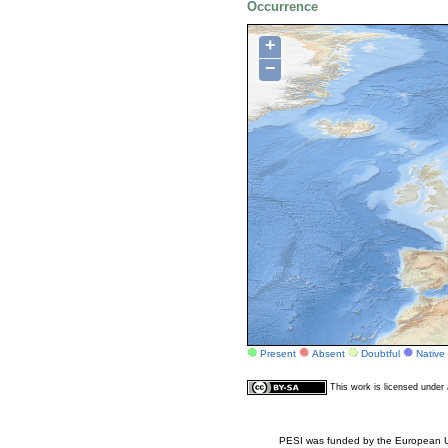
Occurrence
+
−
Present
Absent
Doubtful
Native
This work is licensed unde
PESI was funded by the European Un