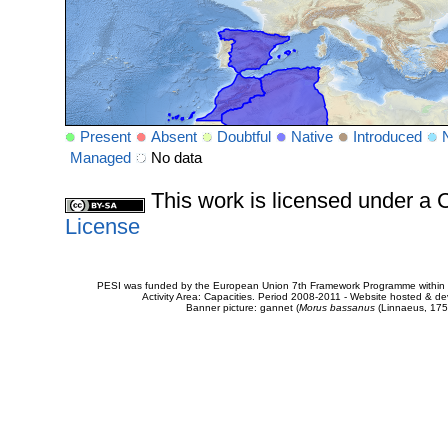
Present
Absent
Doubtful
Native
Introduced
Managed
No data
This work is licensed under 
License
PESI was funded by the European Union 7th Framework Programme within t
Activity Area: Capacities. Period 2008-2011 - Website hosted & 
Banner picture: gannet (
Morus bassanus
(Linnaeus, 175