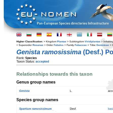
Higher Classification:
> Kingdom
Plantae
> Subkingdom
Viridiplantae
> Infraki
> Superorder
Rosanae
> Order
Fabales
> Family
Fabaceae
> Tribe
Genisteae
> 
Genista ramosissima
(Desf.) Po
Rank:
Species
Taxon Status:
accepted
Relationships towards this taxon
Genus group names
Genista
L.
acc
Species group names
Spartium ramosissimum
Desf.
bas