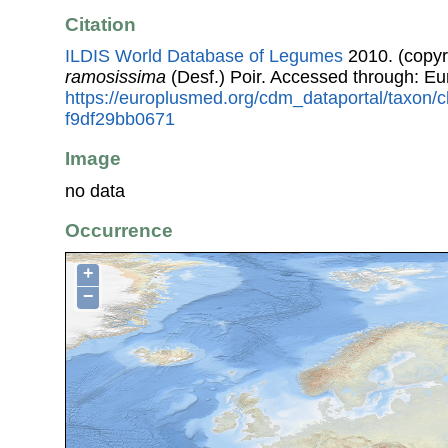
Citation
ILDIS World Database of Legumes
2010. (copyr
ramosissima
(Desf.) Poir. Accessed through: E
https://europlusmed.org/cdm_dataportal/taxon/
f9df29bb0671
Image
no data
Occurrence
+
−