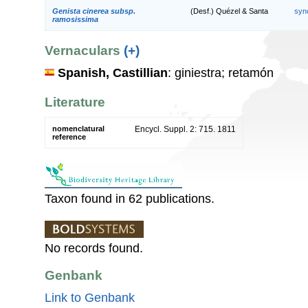
Genista cinerea subsp.
(Desf.) Quézel & Santa
syn
ramosissima
Vernaculars
(+)
Spanish, Castillian
: giniestra; retamón
Literature
nomenclatural
Encycl. Suppl. 2: 715. 1811
reference
Taxon found in 62 publications.
No records found.
Genbank
Link to Genbank