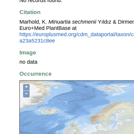
No records found.
Citation
Marhold, K.
Minuartia sechmenii
Yıldız & Dirmen
Euro+Med PlantBase at
https://europlusmed.org/cdm_dataportal/taxon
a23a5231c8ee
Image
no data
Occurrence
+
−