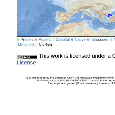
Present
Absent
Doubtful
Native
Introduced
Managed
No data
This work is licensed under 
License
PESI was funded by the European Union 7th Framework Programme within t
Activity Area: Capacities. Period 2008-2011 - Website hosted & 
Banner picture: gannet (
Morus bassanus
(Linnaeus, 175