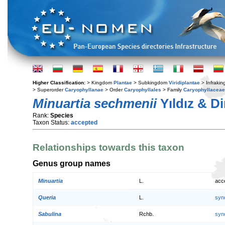
Higher Classification:
> Kingdom
Plantae
> Subkingdom
Viridiplantae
> Infraki
> Superorder
Caryophyllanae
> Order
Caryophyllales
> Family
Caryophyllaceae
Minuartia sechmenii
Yıldız & D
Rank:
Species
Taxon Status:
accepted
Relationships towards this taxon
Genus group names
Minuartia
L.
acc
Queria
L.
syn
Sabulina
Rchb.
syn