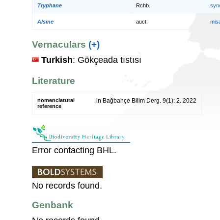
Tryphane
Rchb.
syn
Alsine
auct.
mis
Vernaculars
(+)
Turkish
: Gökçeada tıstısı
Literature
nomenclatural
in Bağbahçe Bilim Derg. 9(1): 2. 2022
reference
Error contacting BHL.
No records found.
Genbank