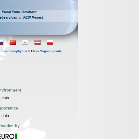
Focal Point Database
ebservices
PESI Project
n
Spermatophytina
> Class
Magnoliopsida
nvironment
 data
mportance
 data
rovided by