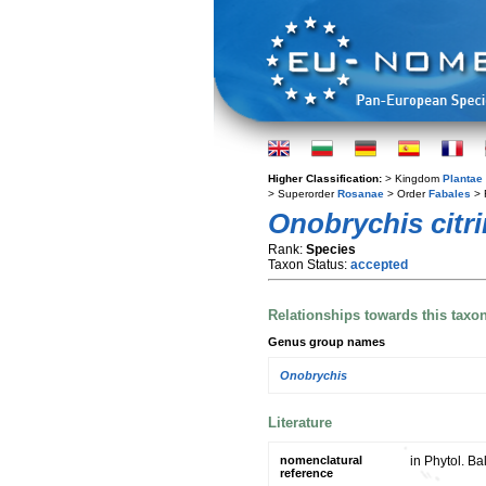
Higher Classification:
> Kingdom
Plantae
> Superorder
Rosanae
> Order
Fabales
> 
Onobrychis citr
Rank:
Species
Taxon Status:
accepted
Relationships towards this taxo
Genus group names
Onobrychis
Literature
nomenclatural
in Phytol. Ba
reference