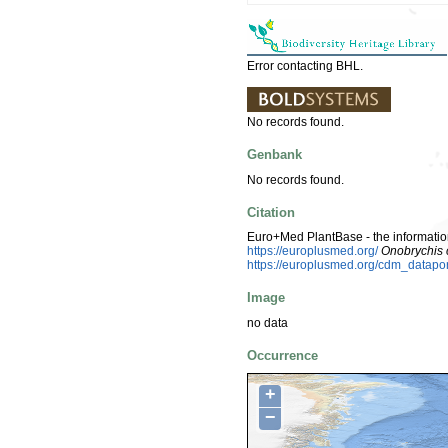
Error contacting BHL.
No records found.
Genbank
No records found.
Citation
Euro+Med PlantBase - the information
https://europlusmed.org/
Onobrychis c
https://europlusmed.org/cdm_datap
Image
no data
Occurrence
+
−