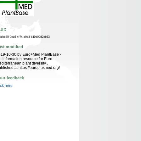
UID
cdec85-0ea6-4f74-a0c3-b49d09d2eb63
ast modified
019-10-30 by Euro+Med PlantBase -
e information resource for Euro-
diterranean plant diversity .
blished at https://europlusmed.org/
our feedback
ick here