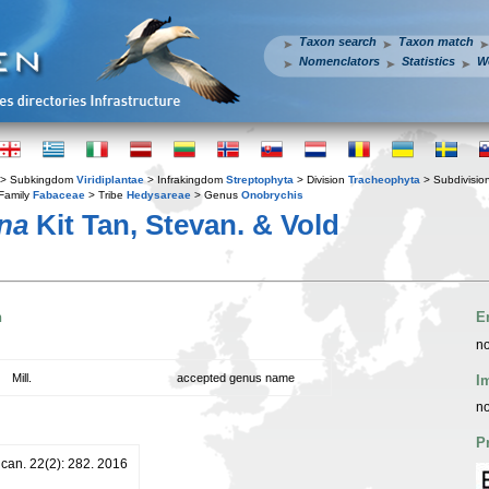
Taxon search
Taxon match
Nomenclators
Statistics
W
> Subkingdom
Viridiplantae
> Infrakingdom
Streptophyta
> Division
Tracheophyta
> Subdivisio
Family
Fabaceae
> Tribe
Hedysareae
> Genus
Onobrychis
ina
Kit Tan, Stevan. & Vold
n
E
no
Mill.
accepted genus name
I
no
P
lcan. 22(2): 282. 2016