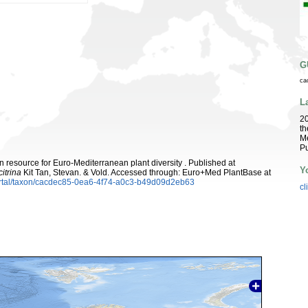
G
ca
L
2
th
Me
Pu
 resource for Euro-Mediterranean plant diversity . Published at
Y
itrina
Kit Tan, Stevan. & Vold. Accessed through: Euro+Med PlantBase at
ortal/taxon/cacdec85-0ea6-4f74-a0c3-b49d09d2eb63
cl