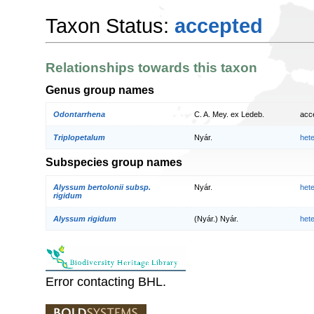
Taxon Status:
accepted
Relationships towards this taxon
Genus group names
Odontarrhena
C. A. Mey. ex Ledeb.
acc
Triplopetalum
Nyár.
het
Subspecies group names
Alyssum bertolonii subsp.
Nyár.
het
rigidum
Alyssum rigidum
(Nyár.) Nyár.
het
Error contacting BHL.