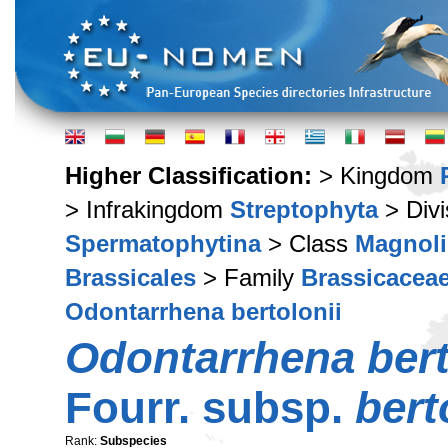
Higher Classification:
> Kingdom
> Infrakingdom
Streptophyta
> Div
Spermatophytina
> Class
Magnoli
Brassicales
> Family
Brassicacea
Odontarrhena bertolonii
Odontarrhena bert
Fourr. subsp.
bert
Rank:
Subspecies