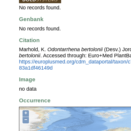
No records found.
Genbank
No records found.
Citation
Marhold, K.
Odontarrhena bertolonii
(Desv.) Jord
bertolonii
. Accessed through: Euro+Med PlantB
https://europlusmed.org/cdm_dataportal/taxon
83a1df46149d
Image
no data
Occurrence
+
−