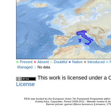
Present
Absent
Doubtful
Native
Introduced
Managed
No data
This work is licensed under 
License
PESI was funded by the European Union 7th Framework Programme within t
Activity Area: Capacities. Period 2008-2011 - Website hosted & 
Banner picture: gannet (
Morus bassanus
(Linnaeus, 175