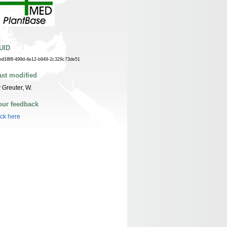
UID
ed18f8-499d-4e12-b949-2c329c73de51
ast modified
 Greuter, W.
our feedback
ick here