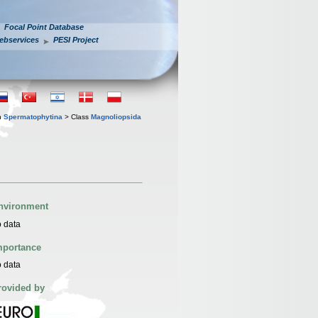
Focal Point Database
ebservices
PESI Project
n
Spermatophytina
> Class
Magnoliopsida
nvironment
 data
mportance
 data
rovided by