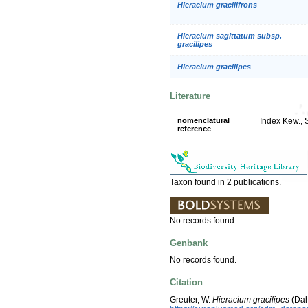
Hieracium gracilifrons
Hieracium sagittatum subsp.
gracilipes
Hieracium gracilipes
Literature
nomenclatural
Index Kew., 
reference
Taxon found in 2 publications.
No records found.
Genbank
No records found.
Citation
Greuter, W.
Hieracium gracilipes
(Dah