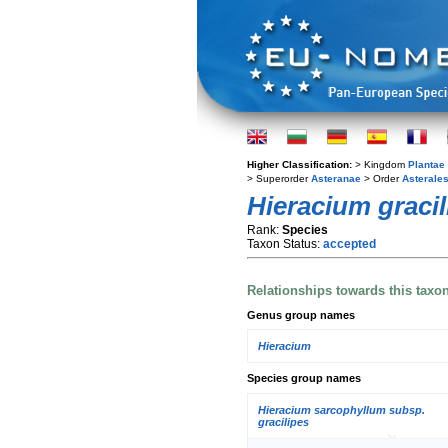
Higher Classification:
> Kingdom
Plantae
> Superorder
Asteranae
> Order
Asterale
Hieracium gracil
Rank:
Species
Taxon Status:
accepted
Relationships towards this taxo
Genus group names
Hieracium
Species group names
Hieracium sarcophyllum subsp.
gracilipes