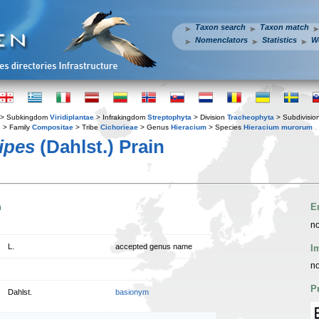
Taxon search
Taxon match
Nomenclators
Statistics
W
> Subkingdom
Viridiplantae
> Infrakingdom
Streptophyta
> Division
Tracheophyta
> Subdivisio
s
> Family
Compositae
> Tribe
Cichorieae
> Genus
Hieracium
> Species
Hieracium murorum
ipes
(Dahlst.) Prain
n
E
no
L.
accepted genus name
I
no
P
Dahlst.
basionym