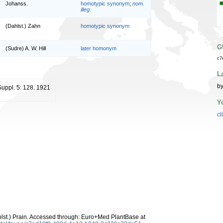
Johanss.
homotypic synonym
;
nom.
illeg.
(Dahlst.) Zahn
homotypic synonym
G
(Sudre) A. W. Hill
later homonym
c7
L
by
Suppl. 5: 128. 1921
Y
cl
lst.) Prain. Accessed through: Euro+Med PlantBase at