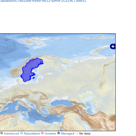
ortal/taxon/c7ed18f8-499d-4e12-b949-2c329c73de51
Introduced
Naturalised
Invasive
Managed
No data