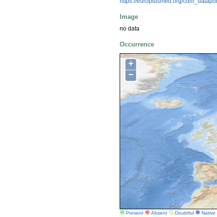
https://europlusmed.org/cdm_datap
Image
no data
Occurrence
+
−
Present
Absent
Doubtful
Native