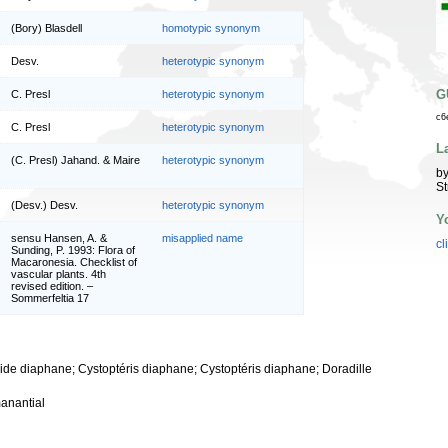
(Bory) Blasdell
homotypic synonym
Desv.
heterotypic synonym
G
C. Presl
heterotypic synonym
c6
C. Presl
heterotypic synonym
L
(C. Presl) Jahand. & Maire
heterotypic synonym
by
St
(Desv.) Desv.
heterotypic synonym
Y
sensu Hansen, A. &
misapplied name
cl
Sunding, P. 1993: Flora of
Macaronesia. Checklist of
vascular plants. 4th
revised edition. –
Sommerfeltia 17
ride diaphane; Cystoptéris diaphane; Cystoptéris diaphane; Doradille
anantial