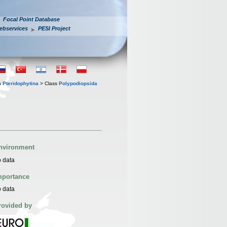
Focal Point Database
ebservices
PESI Project
n
Pteridophytina
> Class
Polypodiopsida
nvironment
 data
mportance
 data
rovided by