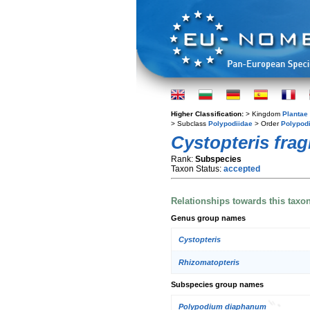
Higher Classification:
> Kingdom
Plantae
> Subclass
Polypodiidae
> Order
Polypod
Cystopteris fragi
Rank:
Subspecies
Taxon Status:
accepted
Relationships towards this taxo
Genus group names
Cystopteris
Rhizomatopteris
Subspecies group names
Polypodium diaphanum