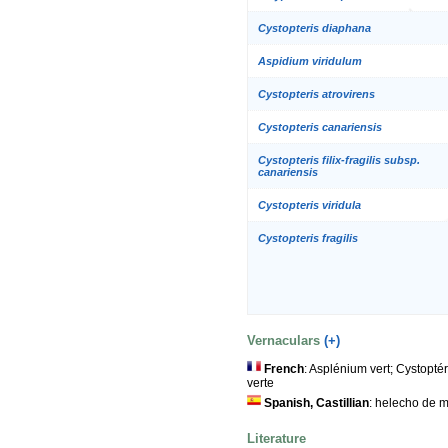
Cystopteris diaphana
Aspidium viridulum
Cystopteris atrovirens
Cystopteris canariensis
Cystopteris filix-fragilis subsp.
canariensis
Cystopteris viridula
Cystopteris fragilis
Vernaculars
(+)
French
: Asplénium vert; Cystopté
verte
Spanish, Castillian
: helecho de m
Literature