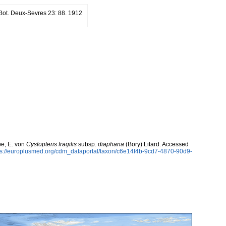
. Bot. Deux-Sevres 23: 88. 1912
be, E. von
Cystopteris fragilis
subsp.
diaphana
(Bory) Litard. Accessed
ps://europlusmed.org/cdm_dataportal/taxon/c6e14f4b-9cd7-4870-90d9-