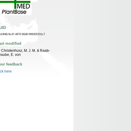
UID
e14f4b-9cd7-4870-90d9-ff89305151c7
ast modified
 Christenhusz, M. J. M. & Raab-
raube, E. von
our feedback
ick here