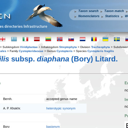
Taxon search
Taxon match
Nomenclators
Statistics
W
> Subkingdom
Viridiplantae
> Infrakingdom
Streptophyta
> Division
Tracheophyta
> Subdivisio
iales
> Family
Cystopteridaceae
> Genus
Cystopteris
> Species
Cystopteris fragilis
lis
subsp.
diaphana
(Bory) Litard.
n
E
no
Bernh.
accepted genus name
I
no
A. P. Khokhr.
heterotypic synonym
P
Bory
basionym