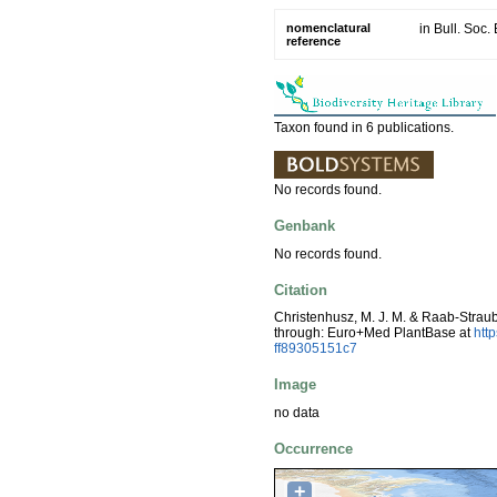
nomenclatural
in Bull. Soc
reference
Taxon found in 6 publications.
No records found.
Genbank
No records found.
Citation
Christenhusz, M. J. M. & Raab-Strau
through: Euro+Med PlantBase at
htt
ff89305151c7
Image
no data
Occurrence
+