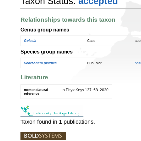
Taxon Status:
accepted
Relationships towards this taxon
Genus group names
Gelasia
Cass.
acc
Species group names
Scorzonera pisidica
Hub.-Mor.
bas
Literature
nomenclatural
in PhytoKeys 137: 58. 2020
reference
Taxon found in 1 publications.