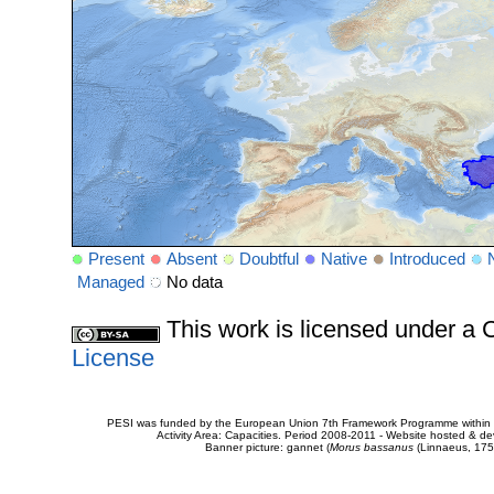
Present
Absent
Doubtful
Native
Introduced
Managed
No data
This work is licensed under 
License
PESI was funded by the European Union 7th Framework Programme within t
Activity Area: Capacities. Period 2008-2011 - Website hosted & 
Banner picture: gannet (
Morus bassanus
(Linnaeus, 175