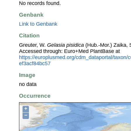
No records found.
Genbank
Link to Genbank
Citation
Greuter, W.
Gelasia pisidica
(Hub.-Mor.) Zaika, S
Accessed through: Euro+Med PlantBase at
https://europlusmed.org/cdm_dataportal/taxon
ef3acf84bc57
Image
no data
Occurrence
+
−