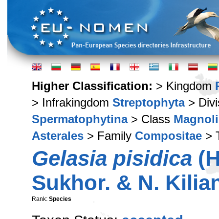
Higher Classification:
> Kingdom
> Infrakingdom
Streptophyta
> Div
Spermatophytina
> Class
Magnoli
Asterales
> Family
Compositae
> 
Gelasia pisidica
(H
Sukhor. & N. Kilia
Rank:
Species