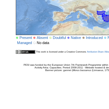
Present
Absent
Doubtful
Native
Introduced
Managed
No data
This work is licensed under a Creative Commons
Attribution-Share Alik
PESI was funded by the European Union 7th Framework Programme within t
Activity Area: Capacities. Period 2008-2011 - Website hosted & 
Banner picture: gannet (
Morus bassanus
(Linnaeus, 175