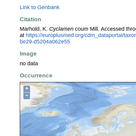
Link to Genbank
Citation
Marhold, K.
Cyclamen coum
Mill. Accessed thr
at
https://europlusmed.org/cdm_dataportal/tax
be29-d5204a062e55
Image
no data
Occurrence
+
−