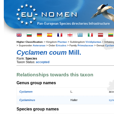
Higher Classification:
> Kingdom
Plantae
> Subkingdom
Viridiplantae
> Infraki
> Superorder
Asteranae
> Order
Ericales
> Family
Primulaceae
> Genus
Cycla
Cyclamen coum
Mill.
Rank:
Species
Taxon Status:
accepted
Relationships towards this taxon
Genus group names
Cyclamen
L.
acc
Cyclaminus
Haller
syn
Species group names