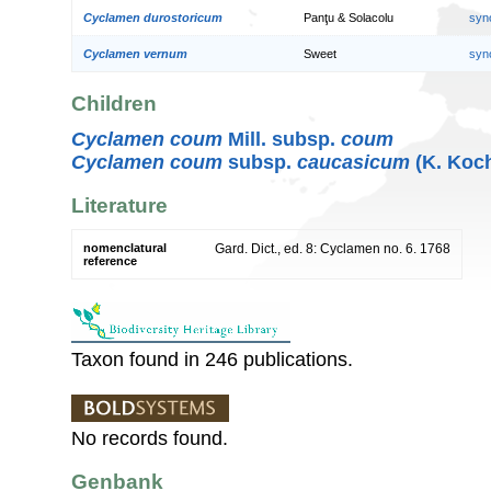
Cyclamen durostoricum
Panţu & Solacolu
syn
Cyclamen vernum
Sweet
syn
Children
Cyclamen coum
Mill. subsp.
coum
Cyclamen coum
subsp.
caucasicum
(K. Koc
Literature
nomenclatural
Gard. Dict., ed. 8: Cyclamen no. 6. 1768
reference
Taxon found in 246 publications.
No records found.
Genbank