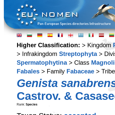
Higher Classification:
> Kingdom
> Infrakingdom
Streptophyta
> Div
Spermatophytina
> Class
Magnoli
Fabales
> Family
Fabaceae
> Trib
Genista sanabrens
Castrov. & Casase
Rank:
Species