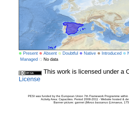
Present
Absent
Doubtful
Native
Introduced
Managed
No data
This work is licensed under 
License
PESI was funded by the European Union 7th Framework Programme within t
Activity Area: Capacities. Period 2008-2011 - Website hosted & 
Banner picture: gannet (
Morus bassanus
(Linnaeus, 175