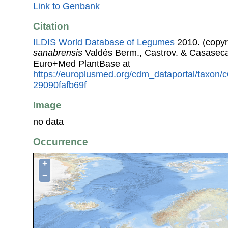
Link to Genbank
Citation
ILDIS World Database of Legumes
2010. (copyr
sanabrensis
Valdés Berm., Castrov. & Casaseca
Euro+Med PlantBase at
https://europlusmed.org/cdm_dataportal/taxon
29090fafb69f
Image
no data
Occurrence
+
−