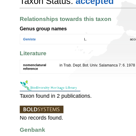
Taxon Status:
accepted
Relationships towards this taxon
Genus group names
Genista
L.
acc
Literature
nomenclatural
in Trab. Dept. Bot. Univ. Salamanca 7: 6. 1978
reference
Taxon found in 2 publications.
No records found.
Genbank