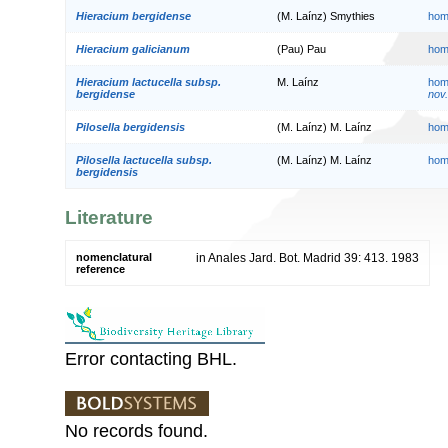
Hieracium bergidense
(M. Laínz) Smythies
hom
Hieracium galicianum
(Pau) Pau
hom
Hieracium lactucella subsp.
M. Laínz
hom
bergidense
nov.
Pilosella bergidensis
(M. Laínz) M. Laínz
hom
Pilosella lactucella subsp.
(M. Laínz) M. Laínz
hom
bergidensis
Literature
nomenclatural
in Anales Jard. Bot. Madrid 39: 413. 1983
reference
Error contacting BHL.
No records found.