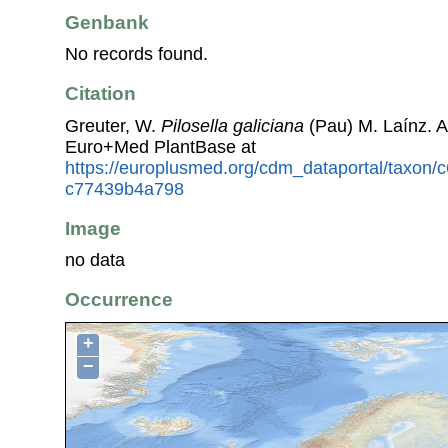
Genbank
No records found.
Citation
Greuter, W.
Pilosella galiciana
(Pau) M. Laínz. 
Euro+Med PlantBase at
https://europlusmed.org/cdm_dataportal/taxon
c77439b4a798
Image
no data
Occurrence
+
−