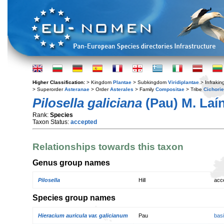
Higher Classification:
> Kingdom
Plantae
> Subkingdom
Viridiplantae
> Infraki
> Superorder
Asteranae
> Order
Asterales
> Family
Compositae
> Tribe
Cichori
Pilosella galiciana
(Pau) M. Laí
Rank:
Species
Taxon Status:
accepted
Relationships towards this taxon
Genus group names
Pilosella
Hill
acc
Species group names
Hieracium auricula var. galicianum
Pau
bas