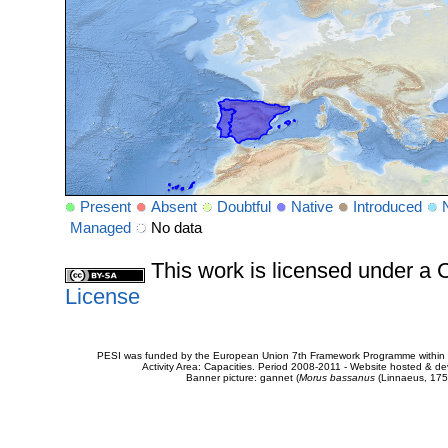
Present
Absent
Doubtful
Native
Introduced
Managed
No data
This work is licensed under 
License
PESI was funded by the European Union 7th Framework Programme within t
Activity Area: Capacities. Period 2008-2011 - Website hosted & 
Banner picture: gannet (
Morus bassanus
(Linnaeus, 175