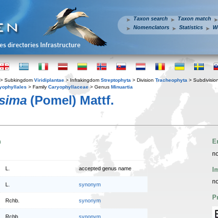
Taxon search
Taxon match
Nomenclators
Statistics
W
> Subkingdom
Viridiplantae
> Infrakingdom
Streptophyta
> Division
Tracheophyta
> Subdivisio
yophyllales
> Family
Caryophyllaceae
> Genus
Minuartia
ssima
(Pomel) Mattf.
n
E
no
L.
accepted genus name
I
no
L.
synonym
P
Rchb.
synonym
Rchb.
synonym