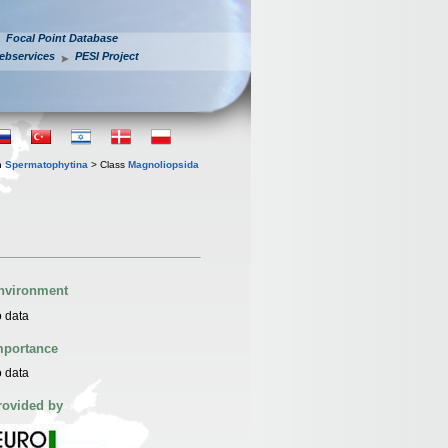
Focal Point Database
ebservices
PESI Project
n
Spermatophytina
> Class
Magnoliopsida
nvironment
 data
mportance
 data
rovided by