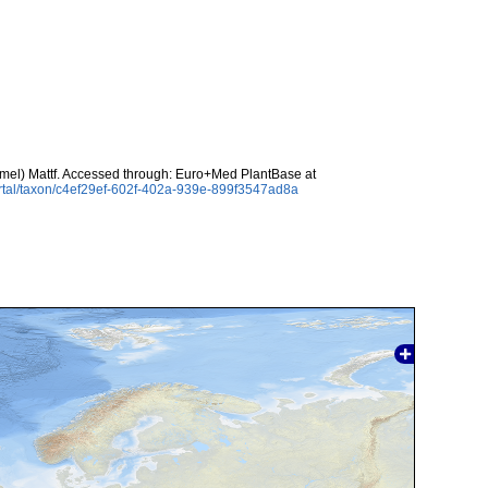
mel) Mattf. Accessed through: Euro+Med PlantBase at
rtal/taxon/c4ef29ef-602f-402a-939e-899f3547ad8a