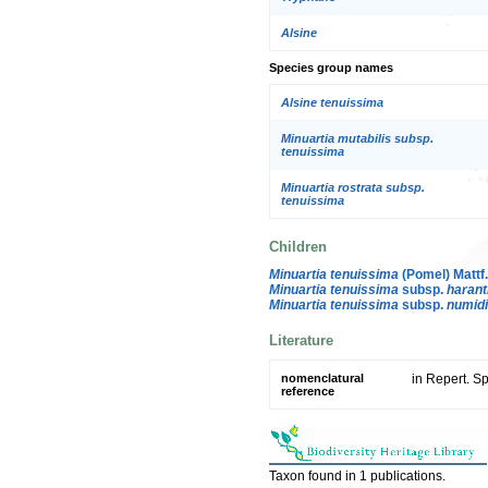
Alsine
Species group names
Alsine tenuissima
Minuartia mutabilis subsp.
tenuissima
Minuartia rostrata subsp.
tenuissima
Children
Minuartia tenuissima
(Pomel) Mattf
Minuartia tenuissima
subsp.
haranti
Minuartia tenuissima
subsp.
numid
Literature
nomenclatural
in Repert. S
reference
Taxon found in 1 publications.