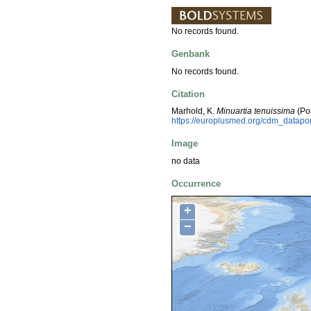
No records found.
Genbank
No records found.
Citation
Marhold, K.
Minuartia tenuissima
(Po
https://europlusmed.org/cdm_datapo
Image
no data
Occurrence
+
−