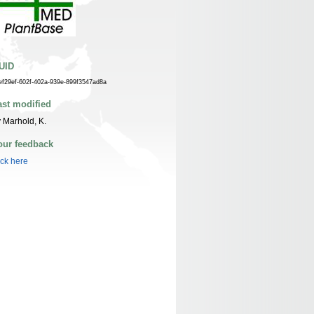
UID
ef29ef-602f-402a-939e-899f3547ad8a
ast modified
 Marhold, K.
our feedback
ick here