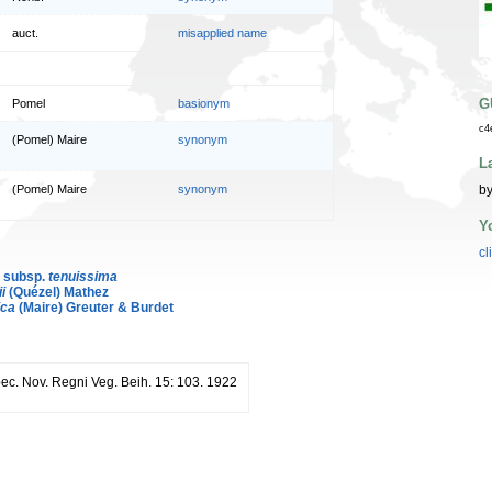
auct.
misapplied name
G
Pomel
basionym
c4
(Pomel) Maire
synonym
L
by
(Pomel) Maire
synonym
Y
cl
. subsp.
tenuissima
i
(Quézel) Mathez
ica
(Maire) Greuter & Burdet
pec. Nov. Regni Veg. Beih. 15: 103. 1922