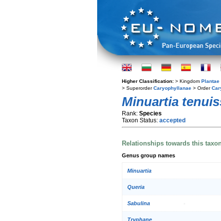
Higher Classification:
> Kingdom
Plantae
> Superorder
Caryophyllanae
> Order
Car
Minuartia tenui
Rank:
Species
Taxon Status:
accepted
Relationships towards this taxo
Genus group names
Minuartia
Queria
Sabulina
Tryphane