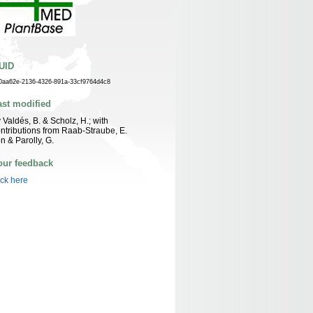
UID
0aa62e-2136-4326-891a-33cf9764d4c8
ast modified
 Valdés, B. & Scholz, H.; with
ntributions from Raab-Straube, E.
n & Parolly, G.
our feedback
ick here