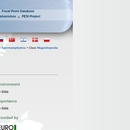
Focal Point Database
ebservices
PESI Project
n
Spermatophytina
> Class
Magnoliopsida
nvironment
 data
mportance
 data
rovided by