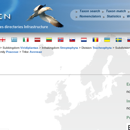
Taxon search
Taxon match
Nomenclators
Statistics
W
> Subkingdom
Viridiplantae
> Infrakingdom
Streptophyta
> Division
Tracheophyta
> Subdivisio
mily
Poaceae
> Tribe
Aveneae
E
no
I
no
P