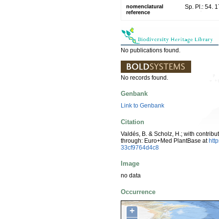
nomenclatural
Sp. Pl.: 54. 
reference
No publications found.
No records found.
Genbank
Link to Genbank
Citation
Valdés, B. & Scholz, H.; with contrib
through: Euro+Med PlantBase at
htt
33cf9764d4c8
Image
no data
Occurrence
+