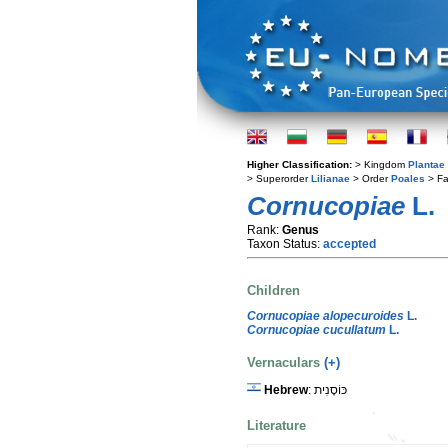
Higher Classification:
> Kingdom
Plantae
> Superorder
Lilianae
> Order
Poales
> Fa
Cornucopiae
L.
Rank:
Genus
Taxon Status:
accepted
Children
Cornucopiae alopecuroides
L.
Cornucopiae cucullatum
L.
Vernaculars
(+)
Hebrew
: כּוֹסָנִית
Literature