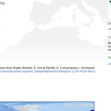
1753
G
c4
L
by
co
vo
Y
cl
utions from Raab-Straube, E. von & Parolly, G.
Cornucopiae
L. Accessed
ps://europlusmed.org/cdm_dataportal/taxon/c40aa62e-2136-4326-891a-